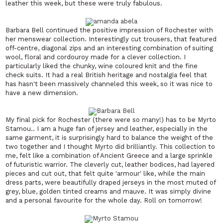
leather this week, but these were truly fabulous.
Barbara Bell continued the positive impression of Rochester with
her menswear collection. Interestingly cut trousers, that featured
off-centre, diagonal zips and an interesting combination of suiting
wool, floral and cordouroy made for a clever collection. I
particularly liked the chunky, wine coloured knit and the fine
check suits. It had a real British heritage and nostalgia feel that
has hasn't been massively channeled this week, so it was nice to
have a new dimension.
My final pick for Rochester (there were so many!) has to be Myrto
Stamou.. I am a huge fan of jersey and leather, especially in the
same garment, it is surprisingly hard to balance the weight of the
two together and I thought Myrto did brilliantly. This collection to
me, felt like a combination of Ancient Greece and a large sprinkle
of futuristic warrior. The cleverly cut, leather bodices, had layered
pieces and cut out, that felt quite 'armour' like, while the main
dress parts, were beautifully draped jerseys in the most muted of
grey, blue, golden tinted creams and mauve. It was simply divine
and a personal favourite for the whole day. Roll on tomorrow!