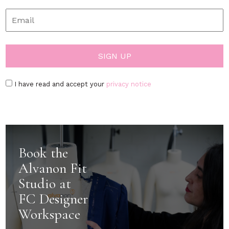
I have read and accept your
privacy notice
Book the
Alvanon Fit
Studio at
FC Designer
Workspace