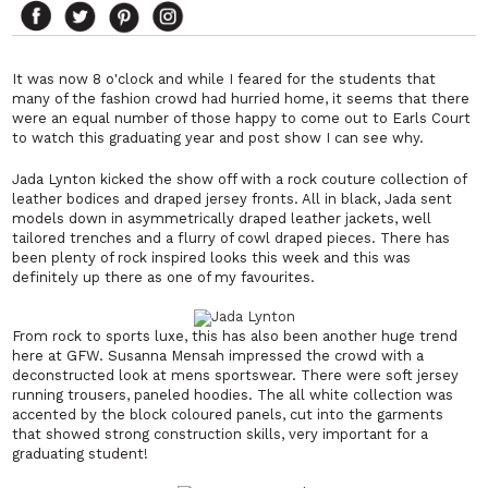
It was now 8 o'clock and while I feared for the students that
many of the fashion crowd had hurried home, it seems that there
were an equal number of those happy to come out to Earls Court
to watch this graduating year and post show I can see why.
Jada Lynton kicked the show off with a rock couture collection of
leather bodices and draped jersey fronts. All in black, Jada sent
models down in asymmetrically draped leather jackets, well
tailored trenches and a flurry of cowl draped pieces. There has
been plenty of rock inspired looks this week and this was
definitely up there as one of my favourites.
From rock to sports luxe, this has also been another huge trend
here at GFW. Susanna Mensah impressed the crowd with a
deconstructed look at mens sportswear. There were soft jersey
running trousers, paneled hoodies. The all white collection was
accented by the block coloured panels, cut into the garments
that showed strong construction skills, very important for a
graduating student!