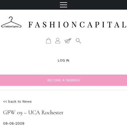
LOG IN
BECOME A MEMBER
<< back to News
GFW 09 – UCA Rochester
09-06-2009