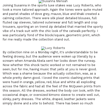
Joining Susanna in the sports luxe stakes was Lucy Roberts, who
took a more tailored approach. Again the tones were quite muted
and pastel shades of dove grey, mauve, blue and khaki created a
calming collection. There were silk pleat detailed blouses, full
fluted cap sleeves, tailored outerwear and full length and crop
trousers, sporting an on trend zip detailed that married the sporty
vibe of a track suit with the chic look of the catwalk perfectly. I
was particularly fond of the block/square, geometric print, which
for me really made the collection stand out.
By collection nine on a Monday night, it's understandable to be
feeling drowsy, but the audience were woken up literally by a
scream when Amanda Abela sent her looks down the runway.
Now whether this shock tactic worked or not remained to be
seen, but for me, having music that yells at you is never good.
Which was a shame because the actually collection, was, as a
whole pretty damn good. I loved the cosmic clashing prints that
were hued in orange, yellow, red, blue and white all exploding
across the fabric and had all the feel of the McQueen prints from
this season. All the dresses, worked the body con look, with the
occasional drape, or oversized kimono sleeve to create well cut,
slinky, party dresses. The white, draped, leather jackets were
simply divine and a site to behold. There has been so much