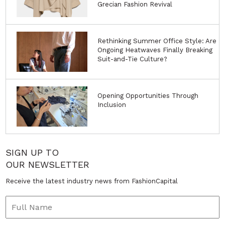
Grecian Fashion Revival
Rethinking Summer Office Style: Are
Ongoing Heatwaves Finally Breaking
Suit-and-Tie Culture?
Opening Opportunities Through
Inclusion
SIGN UP TO
OUR NEWSLETTER
Receive the latest industry news from FashionCapital