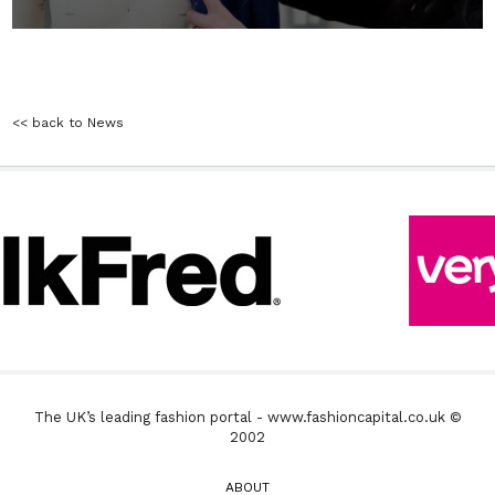
<< back to News
The UK’s leading fashion portal - www.fashioncapital.co.uk ©
2002
ABOUT