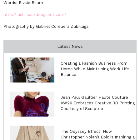
Words: Rivkie Baum
http://fash-pack.blogspot.com/
Photography by Gabriel Coreuera Zubillaga
Latest News
Creating a Fashion Business From
Home While Maintaining Work Life
Balance
Jean Paul Gaultier Haute Couture
AW26 Embraces Creative 3D Printing
Courtesy of Sculpteo
The Odyssey Effect: How
Christopher Nolan’s Epic is Inspiring a