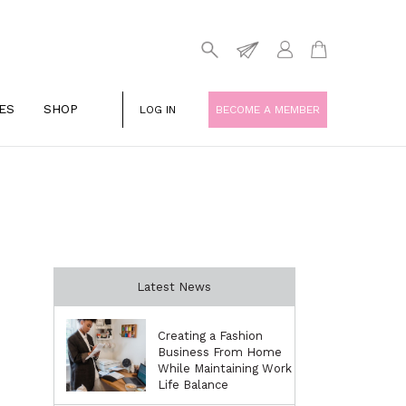
ES
SHOP
LOG IN
BECOME A MEMBER
Latest News
Creating a Fashion
Business From Home
While Maintaining Work
Life Balance