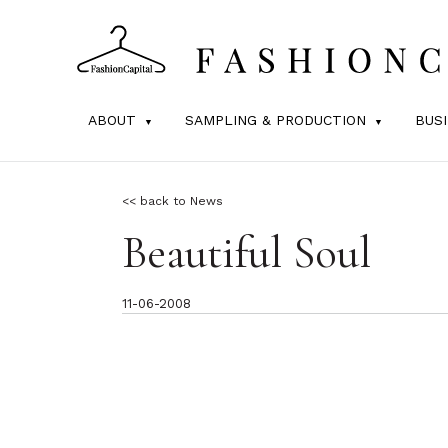
ABOUT
SAMPLING & PRODUCTION
BUS
<< back to News
Beautiful Soul
11-06-2008