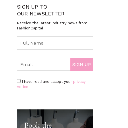
SIGN UP TO
OUR NEWSLETTER
Receive the latest industry news from
FashionCapital
I have read and accept your
privacy
notice
Book the