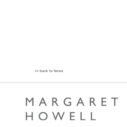
<< back to News