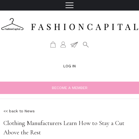
LOG IN
BECOME A MEMBER
<< back to News
Clothing Manufacturers Learn How to Stay a Cut
Above the Rest