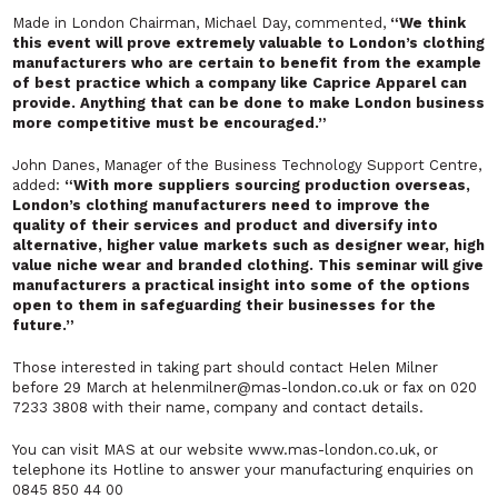
Made in London Chairman, Michael Day, commented,
“We think
this event will prove extremely valuable to London’s clothing
manufacturers who are certain to benefit from the example
of best practice which a company like Caprice Apparel can
provide. Anything that can be done to make London business
more competitive must be encouraged.”
John Danes, Manager of the Business Technology Support Centre,
added:
“With more suppliers sourcing production overseas,
London’s clothing manufacturers need to improve the
quality of their services and product and diversify into
alternative, higher value markets such as designer wear, high
value niche wear and branded clothing. This seminar will give
manufacturers a practical insight into some of the options
open to them in safeguarding their businesses for the
future.”
Those interested in taking part should contact Helen Milner
before 29 March at helenmilner@mas-london.co.uk or fax on 020
7233 3808 with their name, company and contact details.
You can visit MAS at our website www.mas-london.co.uk, or
telephone its Hotline to answer your manufacturing enquiries on
0845 850 44 00