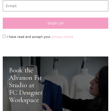
I have read and accept your
privacy notice
Book the
Alvanon Fit
Studio at
FC Designer
Workspace