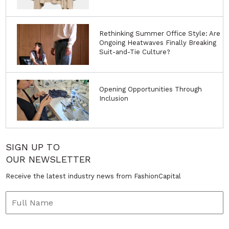
Rethinking Summer Office Style: Are
Ongoing Heatwaves Finally Breaking
Suit-and-Tie Culture?
Opening Opportunities Through
Inclusion
SIGN UP TO
OUR NEWSLETTER
Receive the latest industry news from FashionCapital