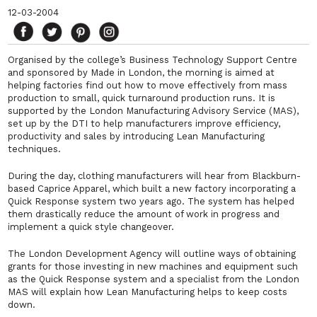
12-03-2004
Organised by the college’s Business Technology Support Centre
and sponsored by Made in London, the morning is aimed at
helping factories find out how to move effectively from mass
production to small, quick turnaround production runs. It is
supported by the London Manufacturing Advisory Service (MAS),
set up by the DTI to help manufacturers improve efficiency,
productivity and sales by introducing Lean Manufacturing
techniques.
During the day, clothing manufacturers will hear from Blackburn-
based Caprice Apparel, which built a new factory incorporating a
Quick Response system two years ago. The system has helped
them drastically reduce the amount of work in progress and
implement a quick style changeover.
The London Development Agency will outline ways of obtaining
grants for those investing in new machines and equipment such
as the Quick Response system and a specialist from the London
MAS will explain how Lean Manufacturing helps to keep costs
down.