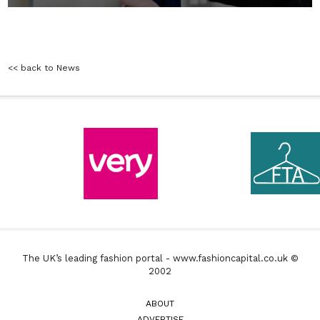
<< back to News
The UK’s leading fashion portal - www.fashioncapital.co.uk ©
2002
ABOUT
ADVERTISE