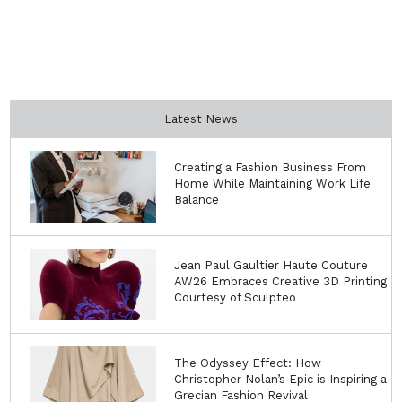
Latest News
Creating a Fashion Business From
Home While Maintaining Work Life
Balance
Jean Paul Gaultier Haute Couture
AW26 Embraces Creative 3D Printing
Courtesy of Sculpteo
The Odyssey Effect: How
Christopher Nolan’s Epic is Inspiring a
Grecian Fashion Revival