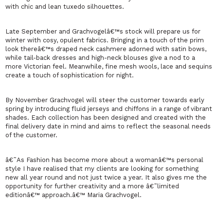
with chic and lean tuxedo silhouettes.
Late September and Grachvogelâ€™s stock will prepare us for
winter with cosy, opulent fabrics. Bringing in a touch of the prim
look thereâ€™s draped neck cashmere adorned with satin bows,
while tail-back dresses and high-neck blouses give a nod to a
more Victorian feel. Meanwhile, fine mesh wools, lace and sequins
create a touch of sophistication for night.
By November Grachvogel will steer the customer towards early
spring by introducing fluid jerseys and chiffons in a range of vibrant
shades. Each collection has been designed and created with the
final delivery date in mind and aims to reflect the seasonal needs
of the customer.
â€˜As Fashion has become more about a womanâ€™s personal
style I have realised that my clients are looking for something
new all year round and not just twice a year. It also gives me the
opportunity for further creativity and a more â€˜limited
editionâ€™ approach.â€™ Maria Grachvogel.