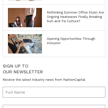
Rethinking Summer Office Style: Are
Ongoing Heatwaves Finally Breaking
Suit-and-Tie Culture?
Opening Opportunities Through
Inclusion
SIGN UP TO
OUR NEWSLETTER
Receive the latest industry news from FashionCapital