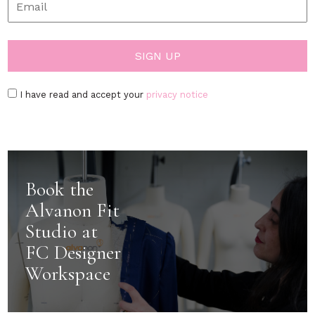
I have read and accept your
privacy notice
Book the
Alvanon Fit
Studio at
FC Designer
Workspace