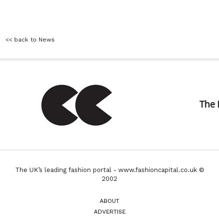
<< back to News
The UK’s leading fashion portal - www.fashioncapital.co.uk ©
2002
ABOUT
ADVERTISE