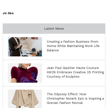
Jo Iles
Latest News
Creating a Fashion Business From
Home While Maintaining Work Life
Balance
Jean Paul Gaultier Haute Couture
AW26 Embraces Creative 3D Printing
Courtesy of Sculpteo
The Odyssey Effect: How
Christopher Nolan’s Epic is Inspiring a
Grecian Fashion Revival