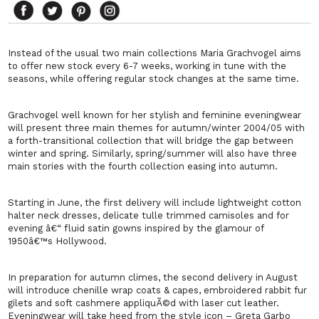
Instead of the usual two main collections Maria Grachvogel aims
to offer new stock every 6-7 weeks, working in tune with the
seasons, while offering regular stock changes at the same time.
Grachvogel well known for her stylish and feminine eveningwear
will present three main themes for autumn/winter 2004/05 with
a forth-transitional collection that will bridge the gap between
winter and spring. Similarly, spring/summer will also have three
main stories with the fourth collection easing into autumn.
Starting in June, the first delivery will include lightweight cotton
halter neck dresses, delicate tulle trimmed camisoles and for
evening â€“ fluid satin gowns inspired by the glamour of
1950â€™s Hollywood.
In preparation for autumn climes, the second delivery in August
will introduce chenille wrap coats & capes, embroidered rabbit fur
gilets and soft cashmere appliquÃ©d with laser cut leather.
Eveningwear will take heed from the style icon – Greta Garbo