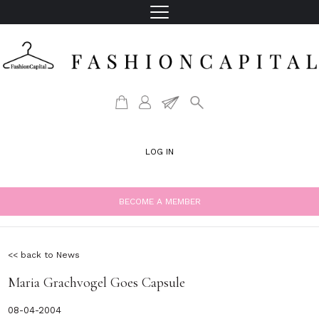
LOG IN
BECOME A MEMBER
<< back to News
Maria Grachvogel Goes Capsule
08-04-2004