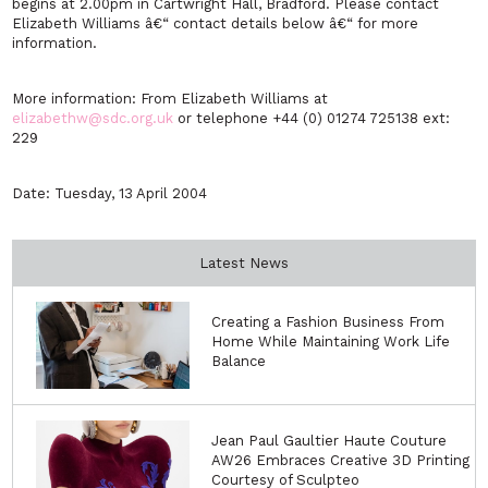
begins at 2.00pm in Cartwright Hall, Bradford. Please contact
Elizabeth Williams â€“ contact details below â€“ for more
information.
More information: From Elizabeth Williams at
elizabethw@sdc.org.uk
or telephone +44 (0) 01274 725138 ext:
229
Date: Tuesday, 13 April 2004
Latest News
Creating a Fashion Business From
Home While Maintaining Work Life
Balance
Jean Paul Gaultier Haute Couture
AW26 Embraces Creative 3D Printing
Courtesy of Sculpteo