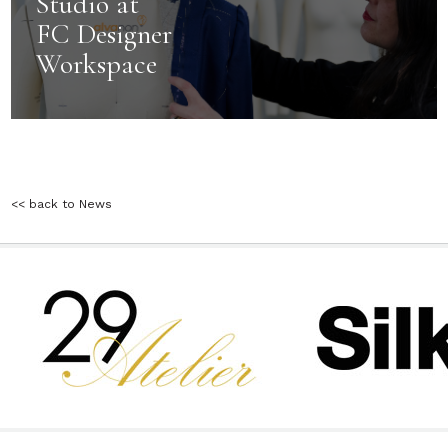
Studio at
FC Designer
Workspace
<< back to News