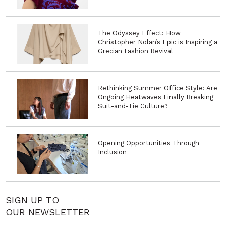
The Odyssey Effect: How
Christopher Nolan’s Epic is Inspiring a
Grecian Fashion Revival
Rethinking Summer Office Style: Are
Ongoing Heatwaves Finally Breaking
Suit-and-Tie Culture?
Opening Opportunities Through
Inclusion
SIGN UP TO
OUR NEWSLETTER