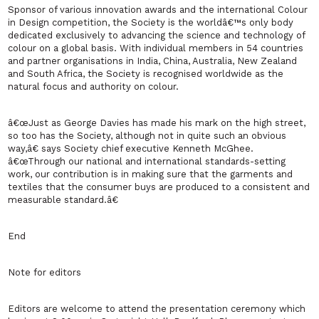
Sponsor of various innovation awards and the international Colour
in Design competition, the Society is the worldâ€™s only body
dedicated exclusively to advancing the science and technology of
colour on a global basis. With individual members in 54 countries
and partner organisations in India, China, Australia, New Zealand
and South Africa, the Society is recognised worldwide as the
natural focus and authority on colour.
â€œJust as George Davies has made his mark on the high street,
so too has the Society, although not in quite such an obvious
way,â€ says Society chief executive Kenneth McGhee.
â€œThrough our national and international standards-setting
work, our contribution is in making sure that the garments and
textiles that the consumer buys are produced to a consistent and
measurable standard.â€
End
Note for editors
Editors are welcome to attend the presentation ceremony which