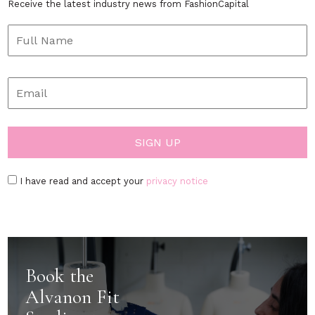
Receive the latest industry news from FashionCapital
I have read and accept your
privacy notice
Book the
Alvanon Fit