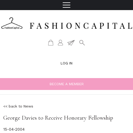
LOG IN
BECOME A MEMBER
<< back to News
George Davies to Receive Honorary Fellowship
15-04-2004