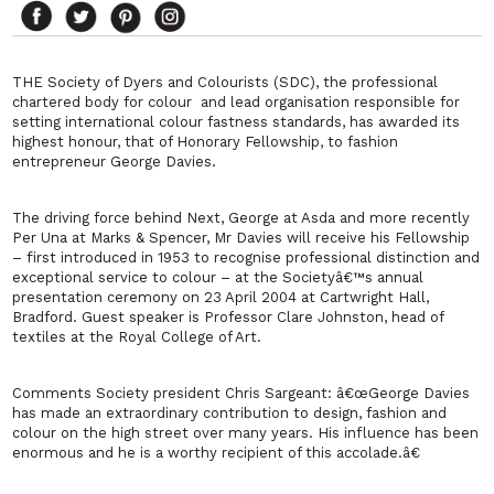
THE Society of Dyers and Colourists (SDC), the professional
chartered body for colour and lead organisation responsible for
setting international colour fastness standards, has awarded its
highest honour, that of Honorary Fellowship, to fashion
entrepreneur George Davies.
The driving force behind Next, George at Asda and more recently
Per Una at Marks & Spencer, Mr Davies will receive his Fellowship
– first introduced in 1953 to recognise professional distinction and
exceptional service to colour – at the Societyâ€™s annual
presentation ceremony on 23 April 2004 at Cartwright Hall,
Bradford. Guest speaker is Professor Clare Johnston, head of
textiles at the Royal College of Art.
Comments Society president Chris Sargeant: â€œGeorge Davies
has made an extraordinary contribution to design, fashion and
colour on the high street over many years. His influence has been
enormous and he is a worthy recipient of this accolade.â€