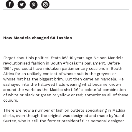
How Mandela changed SA fashion
Forget about his political feats â€“ 10 years ago Nelson Mandela
revolutionised fashion in
South Africa
â€™s parliament. Before
1994, you could have mistaken parliamentary sessions in
South
Africa
for an unlikely contest of whose suit is the greyest or
whose hat has the biggest brim. But then came Mr Mandela. He
sashayed into the hallowed halls wearing what became known
around the world as the Madiba shirt â€“ a colourful combination
of white or black or green or yellow or red; sometimes all of these
colours.
There are now a number of fashion outlets specialising in Madiba
shirts, even though the original was designed and made by Yusuf
Surtee, who is still the former presidentâ€™s personal designer.