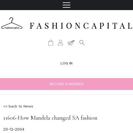
LOG IN
BECOME A MEMBER
<< back to News
11606-How Mandela changed SA fashion
20-12-2004