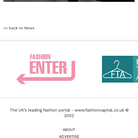
<< back to News
The UK’s leading fashion portal - www.fashioncapital.co.uk ©
2002
ABOUT
ADVERTISE