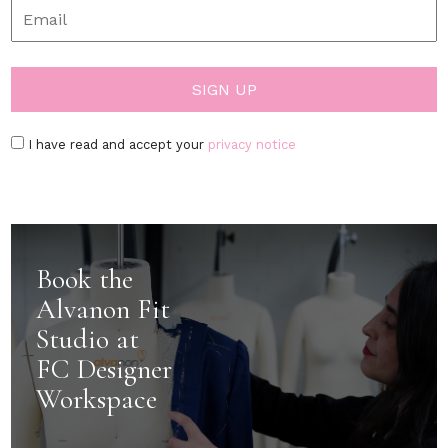
I have read and accept your
privacy notice
Book the
Alvanon Fit
Studio at
FC Designer
Workspace