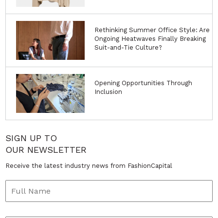
Rethinking Summer Office Style: Are
Ongoing Heatwaves Finally Breaking
Suit-and-Tie Culture?
Opening Opportunities Through
Inclusion
SIGN UP TO
OUR NEWSLETTER
Receive the latest industry news from FashionCapital