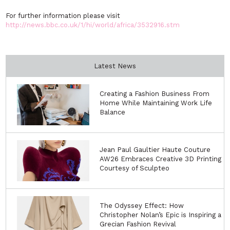
For further information please visit
http://news.bbc.co.uk/1/hi/world/africa/3532916.stm
Latest News
Creating a Fashion Business From
Home While Maintaining Work Life
Balance
Jean Paul Gaultier Haute Couture
AW26 Embraces Creative 3D Printing
Courtesy of Sculpteo
The Odyssey Effect: How
Christopher Nolan’s Epic is Inspiring a
Grecian Fashion Revival