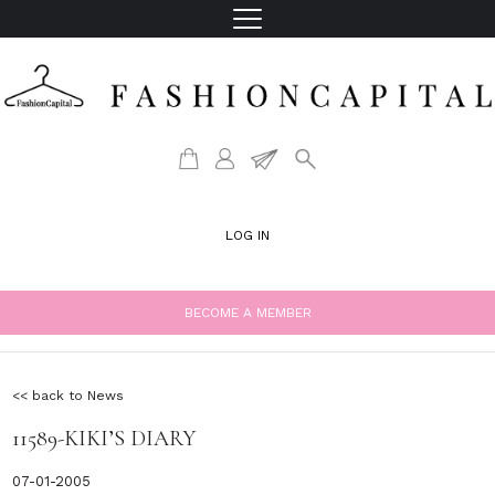
LOG IN
BECOME A MEMBER
<< back to News
11589-KIKI’S DIARY
07-01-2005