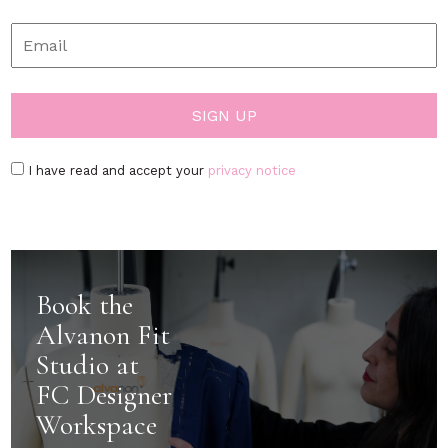
I have read and accept your
privacy notice
Book the
Alvanon Fit
Studio at
FC Designer
Workspace