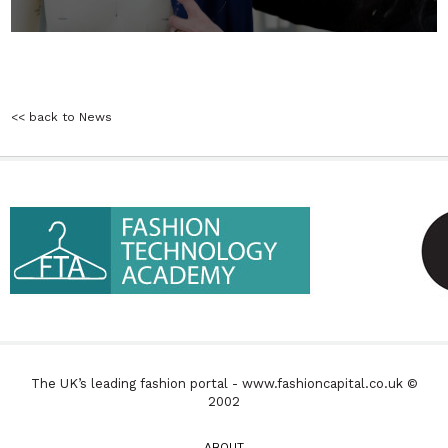
<< back to News
The UK’s leading fashion portal - www.fashioncapital.co.uk ©
2002
ABOUT