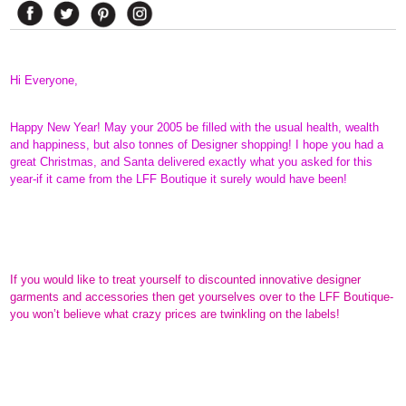
Hi Everyone,
Happy New Year! May your 2005 be filled with the usual health, wealth
and happiness, but also tonnes of Designer shopping! I hope you had a
great Christmas, and Santa delivered exactly what you asked for this
year-if it came from the LFF Boutique it surely would have been!
If you would like to treat yourself to discounted innovative designer
garments and accessories then get yourselves over to the LFF Boutique-
you won’t believe what crazy prices are twinkling on the labels!