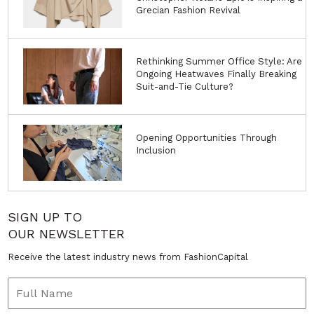
Grecian Fashion Revival
Rethinking Summer Office Style: Are
Ongoing Heatwaves Finally Breaking
Suit-and-Tie Culture?
Opening Opportunities Through
Inclusion
SIGN UP TO
OUR NEWSLETTER
Receive the latest industry news from FashionCapital