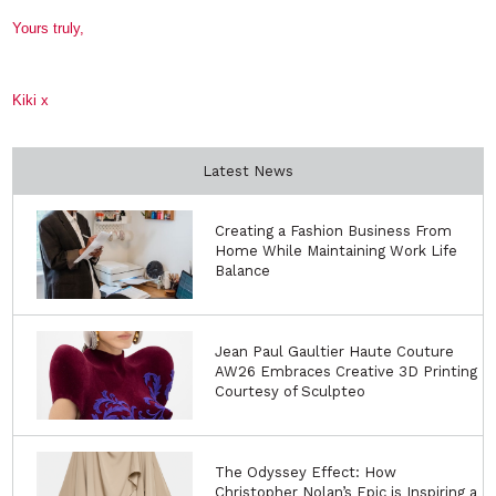
Yours truly,
Kiki x
Latest News
Creating a Fashion Business From
Home While Maintaining Work Life
Balance
Jean Paul Gaultier Haute Couture
AW26 Embraces Creative 3D Printing
Courtesy of Sculpteo
The Odyssey Effect: How
Christopher Nolan’s Epic is Inspiring a