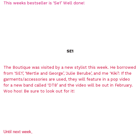
This weeks bestseller is ‘Se1’ Well done!
SE1
The Boutique was visited by a new stylist this week. He borrowed
from ‘SE1’, ‘Mertle and George’, ‘Julie Berube’, and me ‘Kiki’! If the
garments/accessories are used, they will feature in a pop video
for a new band called ‘DT8’ and the video will be out in February.
Woo hoo! Be sure to look out for it!
Until next week,