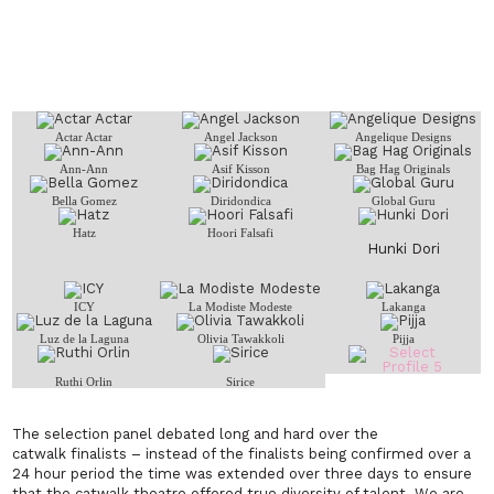
Actar Actar
Angel Jackson
Angelique Designs
Ann-Ann
Asif Kisson
Bag Hag Originals
Bella Gomez
Diridondica
Global Guru
Hatz
Hoori Falsafi
Hunki Dori
ICY
La Modiste Modeste
Lakanga
Luz de la Laguna
Olivia Tawakkoli
Pijja
Ruthi Orlin
Sirice
The selection panel debated long and hard over the
catwalk finalists – instead of the finalists being confirmed over a
24 hour period the time was extended over three days to ensure
that the catwalk theatre offered true diversity of talent. We are