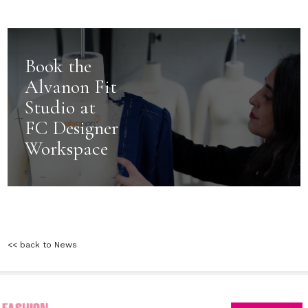
Book the
Alvanon Fit
Studio at
FC Designer
Workspace
<< back to News