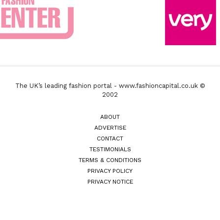
The UK’s leading fashion portal - www.fashioncapital.co.uk ©
2002
ABOUT
ADVERTISE
CONTACT
TESTIMONIALS
TERMS & CONDITIONS
PRIVACY POLICY
PRIVACY NOTICE