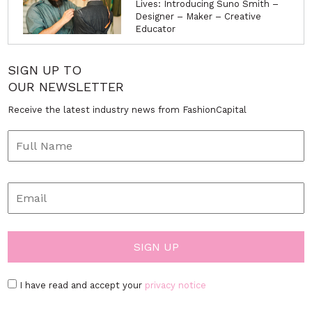
Lives: Introducing Suno Smith –
Designer – Maker – Creative
Educator
SIGN UP TO
OUR NEWSLETTER
Receive the latest industry news from FashionCapital
I have read and accept your
privacy notice