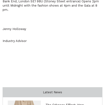
Bank End, London SE1 9BU (Stoney Steet entrance) Opens 2pm
until Midnight with the fashion shows at 4pm and the Gala at 8
pm.
Jenny Holloway
Industry Advisor
Latest News
The Odyssey Effect: How