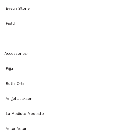
Evelin Stone
Field
Accessories-
Pijja
Ruthi Orlin
Angel Jackson
La Modiste Modeste
Actar Actar