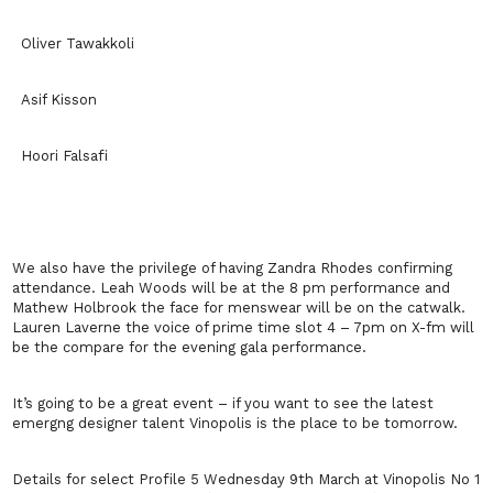
Oliver Tawakkoli
Asif Kisson
Hoori Falsafi
We also have the privilege of having Zandra Rhodes confirming
attendance. Leah Woods will be at the 8 pm performance and
Mathew Holbrook the face for menswear will be on the catwalk.
Lauren Laverne the voice of prime time slot 4 – 7pm on X-fm will
be the compare for the evening gala performance.
It’s going to be a great event – if you want to see the latest
emergng designer talent Vinopolis is the place to be tomorrow.
Details for select Profile 5 Wednesday 9th March at Vinopolis No 1