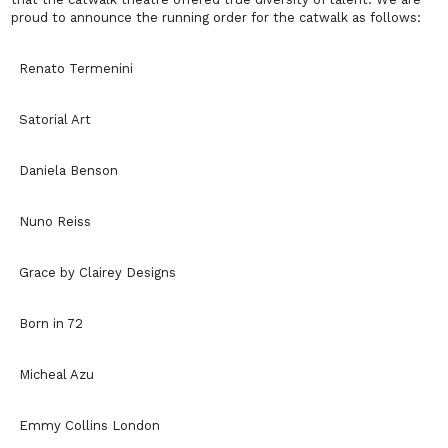
proud to announce the running order for the catwalk as follows:
Renato Termenini
Satorial Art
Daniela Benson
Nuno Reiss
Grace by Clairey Designs
Born in 72
Micheal Azu
Emmy Collins London