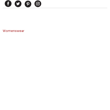
Womenswear