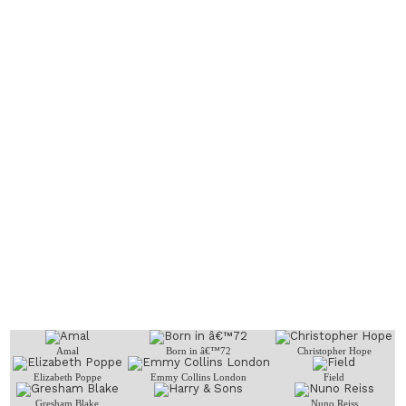
Amal
Born in â€™72
Christopher Hope
Elizabeth Poppe
Emmy Collins London
Field
Gresham Blake
Nuno Reiss