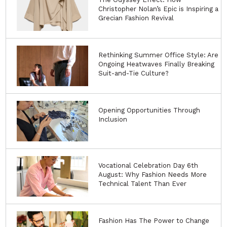
Christopher Nolan’s Epic is Inspiring a
Grecian Fashion Revival
Rethinking Summer Office Style: Are
Ongoing Heatwaves Finally Breaking
Suit-and-Tie Culture?
Opening Opportunities Through
Inclusion
Vocational Celebration Day 6th
August: Why Fashion Needs More
Technical Talent Than Ever
Fashion Has The Power to Change