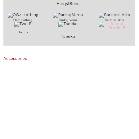
Harry&Sons
OGz clothing
Pankaj Verna
Sartorial Arts
Two B
Tseeko
Accessories