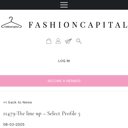
LOG IN
BECOME A MEMBER
<< back to News
11479-The line up – Select Profile 5
08-03-2005