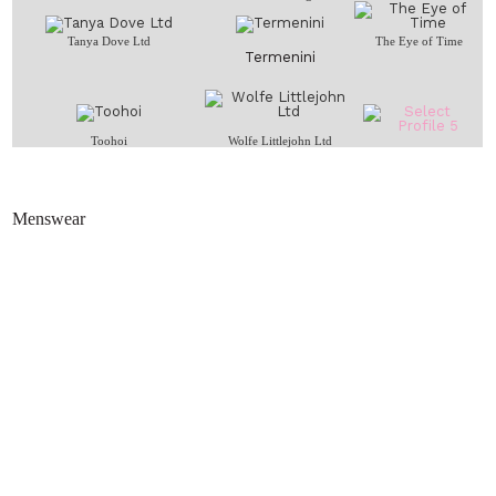
Tanya Dove Ltd
The Eye of Time
Termenini
Toohoi
Wolfe Littlejohn Ltd
Menswear