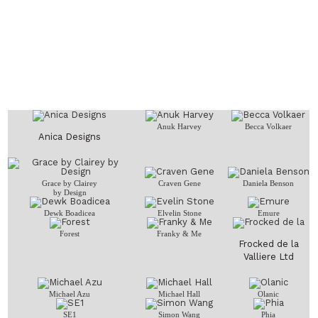
Anuk Harvey
Becca Volkaer
Anica Designs
Grace by Clairey
Craven Gene
Daniela Benson
by Design
Dewk Boadicea
Elvelin Stone
Emure
Forest
Franky & Me
Frocked de la
Valliere Ltd
Michael Azu
Michael Hall
Olanic
SE1
Simon Wang
Phia