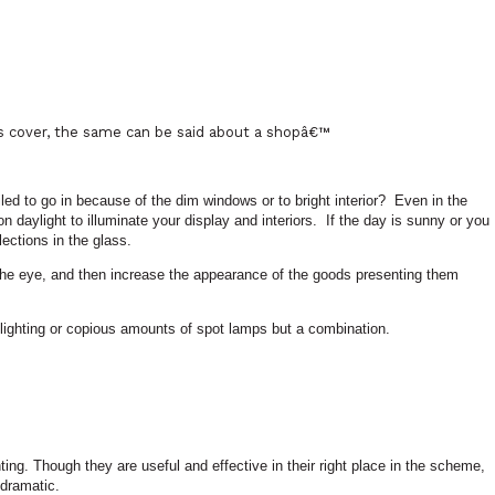
ts cover, the same can be said about a shopâ€™
 to go in because of the dim windows or to bright interior?
Even in the
n daylight to illuminate your display and interiors.
If the day is sunny or you
lections in the glass.
ct the eye, and then increase the appearance of the goods presenting them
 lighting or copious amounts of spot lamps but a combination.
hting. Though they are useful and effective in their right place in the scheme,
 dramatic.