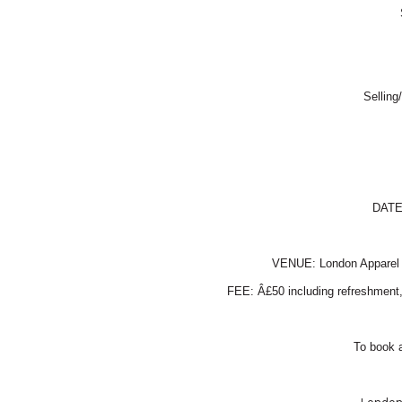
Selling
DAT
VENUE:
London
Apparel
FEE: Â£50 including refreshment, 
To book a