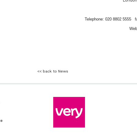
Londo
Telephone: 020 8802 5555
f
Web
<< back to News