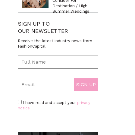
Consider For
Destination / High
Summer Weddings
SIGN UP TO
OUR NEWSLETTER
Receive the latest industry news from
FashionCapital
I have read and accept your
privacy
notice