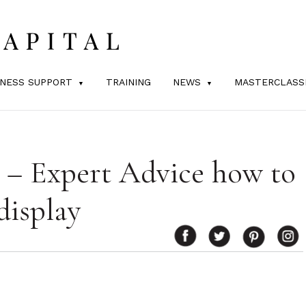
INESS SUPPORT
TRAINING
NEWS
MASTERCLASS
l – Expert Advice how to
display