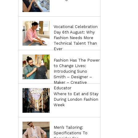
Vocational Celebration
Day 6th August: Why
Fashion Needs More
Technical Talent Than
Ever
Fashion Has The Power
to Change Lives:
Introducing Suno
Smith – Designer –
Maker – Creative
Educator
Where to Eat and Stay
During London Fashion
Week
Men’s Tailoring:
Specifications To