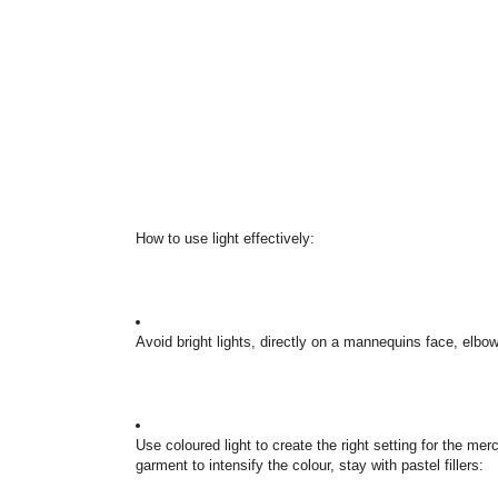
How to use light effectively:
Avoid bright lights, directly on a mannequins face, elbo
Use coloured light to create the right setting for the me
garment to intensify the colour, stay with pastel fillers: