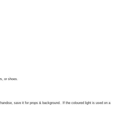
ws, or shoes.
rchandise, save it for props & background.
If the coloured light is used on a