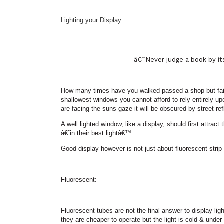
Lighting your Display
â€˜
Never judge a book by i
How many times have you walked passed a shop but failed
shallowest windows you cannot afford to rely entirely upo
are facing the suns gaze it will be obscured by street ref
A well lighted window, like a display, should first attra
â€˜
in their best lightâ€™.
Good display however is not just about fluorescent strip
Fluorescent:
Fluorescent tubes are not the final answer to display lig
they are cheaper to operate but the light is cold & under