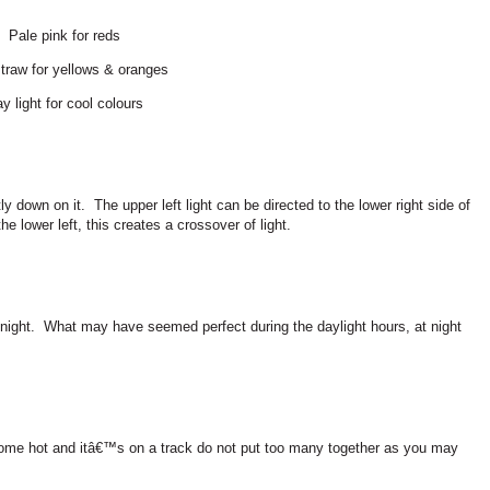
Pale pink for reds
traw for yellows & oranges
y light for cool colours
ly down on it.
The upper left light can be directed to the lower right side of
the lower left, this creates a crossover of light.
night.
What may have seemed perfect during the daylight hours, at night
ome hot and itâ€™s on a track do not put too many together as you may