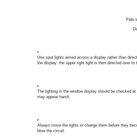
Pale s
Da
Use spot lights aimed across a display rather than direct
the display: the upper right light is then directed over to 
The lighting in the window display should be checked at 
may appear harsh.
Always move the lights or change them before they bec
blow the circuit.