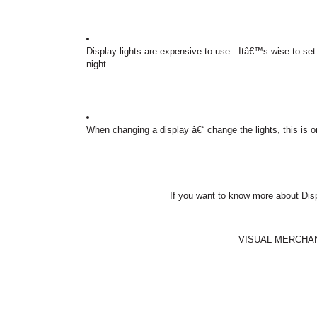
Display lights are expensive to use.
Itâ€™s wise to set u
night.
When changing a display â€“ change the lights, this is on
If you want to know more about Dis
VISUAL MERCHA