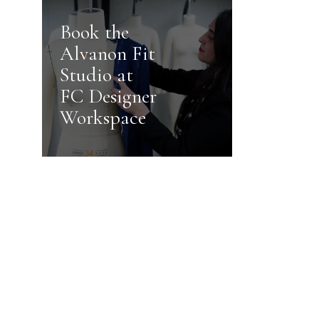
Book the
Alvanon Fit
Studio at
FC Designer
Workspace