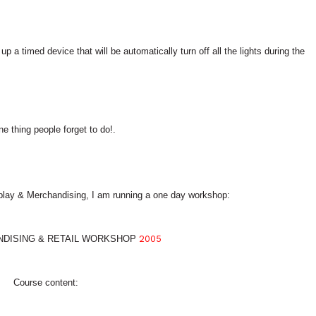
p a timed device that will be automatically turn off all the lights during the
e thing people forget to do!.
play & Merchandising, I am running a one day workshop:
NDISING & RETAIL WORKSHOP
2005
Course content: