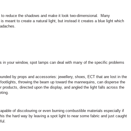
nd to reduce the shadows and make it look two-dimensional.
Many
s meant to create a natural light, but instead it creates a blue light which
eadaches.
es in your window, spot lamps can deal with many of the specific problems
unded by props and accessories: jewellery, shoes, ECT that are lost in the
 footlights, throwing the beam up toward the mannequins, can disperse the
r products, directed upon the display, and angled the light falls across the
ting.
capable of discolouring or even burning combustible materials especially if
this the hard way by leaving a spot light to near some fabric and just caught
ful.