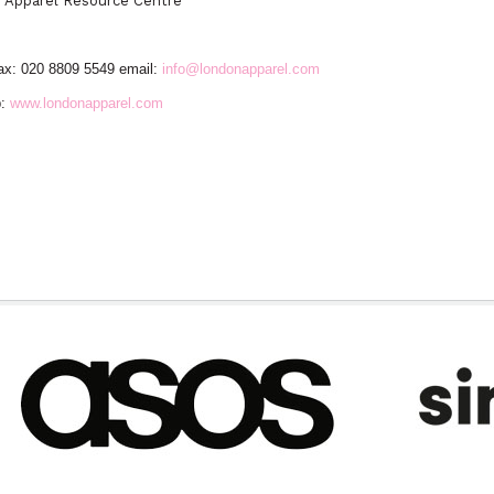
n
Apparel Resource Centre
ax: 020 8809 5549 email:
info@londonapparel.com
:
www.londonapparel.com