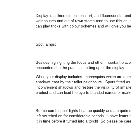
Display is a three-dimensional art, and fluorescents te
warehouses and out of town stores tend to use this as it i
can play tricks with colour schemes and will give you h
Spot lamps:
Besides highlighting the focus and other important plac
encountered in the practical setting up of the display.
When your display includes: mannequins which are surro
shadows cast by their taller neighbours.
Spots fitted as
inconvenient shadows and restore the visibility of smalle
product and can lead the eye to branded names or marke
But be careful spot lights heat up quickly and are quite 
left switched on for considerable periods.
I have learnt 
it in time before it turned into a torch!
So please be care