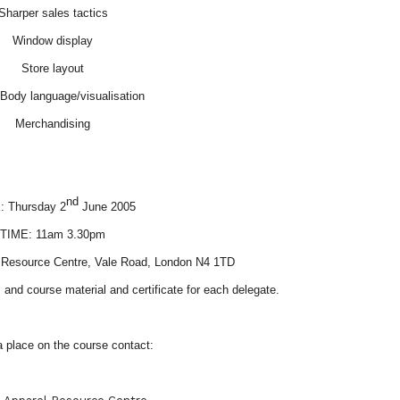
Sharper sales tactics
Window display
Store layout
/Body language/visualisation
Merchandising
nd
E:
Thursday 2
June 2005
TIME:
11am 3.30pm
 Resource Centre,
Vale Road
,
London
N4 1TD
and course material and certificate for each delegate.
 place on the course contact: