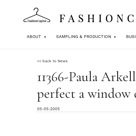
ABOUT
SAMPLING & PRODUCTION
BUS
<< back to News
11366-Paula Arkel
perfect a window 
05-05-2005