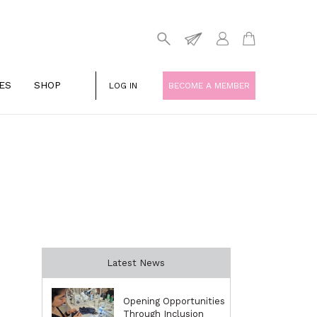
ES
SHOP
LOG IN
BECOME A MEMBER
Latest News
Opening Opportunities
Through Inclusion