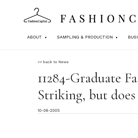
ABOUT
SAMPLING & PRODUCTION
BUS
<< back to News
11284-Graduate F
Striking, but does
10-06-2005