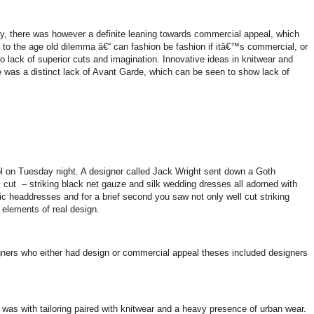
ly, there was however a definite leaning towards commercial appeal, which
k to the age old dilemma â€“ can fashion be fashion if itâ€™s commercial, or
no lack of superior cuts and imagination. Innovative ideas in knitwear and
was a distinct lack of Avant Garde, which can be seen to show lack of
l
on Tuesday night. A designer called Jack Wright sent down a Goth
l cut
– striking black net gauze and silk wedding dresses all adorned with
 headdresses and for a brief second you saw not only well cut striking
e elements of real design.
gners who either had design or commercial appeal theses included designers
as with tailoring paired with knitwear and a heavy presence of urban wear.