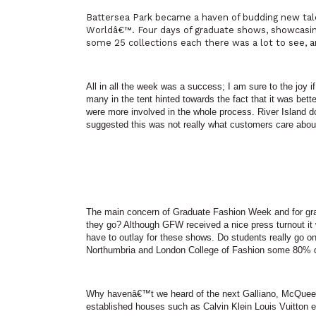
Battersea
Park
became a haven of budding new talen
Worldâ€™. Four days of graduate shows, showcasing
some 25 collections each there was a lot to see, a
All in all the week was a success; I am sure to the joy 
many in the tent hinted towards the fact that it was bett
were more involved in the whole process.
River
Island
do
suggested this was not really what customers care abou
The main concern of Graduate Fashion Week and for gra
they go? Although GFW received a nice press turnout it wa
have to outlay for these shows. Do students really go on
Northumbria
and London College of Fashion some 80% d
Why havenâ€™t we heard of the next Galliano, McQueen
established houses such as Calvin Klein Louis Vuitton e