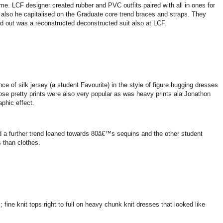
me. LCF designer created rubber and PVC outfits paired with all in ones for
 also he capitalised on the Graduate core trend braces and straps. They
d out was a reconstructed deconstructed suit also at LCF.
f silk jersey (a student Favourite) in the style of figure hugging dresses
ose pretty prints were also very popular as was heavy prints ala Jonathon
aphic effect.
 a further trend leaned towards 80â€™s sequins and the other student
 than clothes.
fine knit tops right to full on heavy chunk knit dresses that looked like