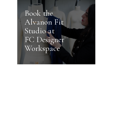
Book the
Alvanon Fit
Studio at
FC Designer
Workspace