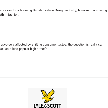
success for a booming British Fashion Design industry, however the missing
th in fashion.
adversely affected by shifting consumer tastes, the question is really can
ell as a less popular high street?