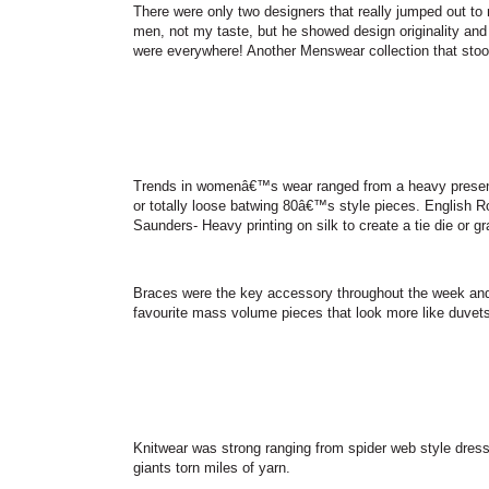
There were only two designers that really jumped out to 
men, not my taste, but he showed design originality and
were everywhere! Another Menswear collection that stoo
Trends in womenâ€™s wear ranged from a heavy presence o
or totally loose batwing 80â€™s style pieces. English R
Saunders- Heavy printing on silk to create a tie die or gr
Braces were the key accessory throughout the week and
favourite mass volume pieces that look more like duvets
Knitwear was strong ranging from spider web style dress; 
giants torn miles of yarn.