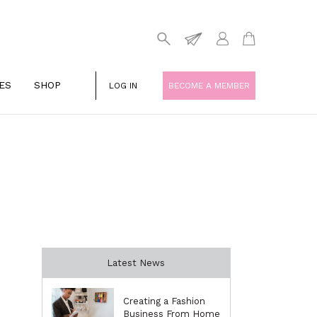
ES
SHOP
LOG IN
BECOME A MEMBER
Latest News
Creating a Fashion
Business From Home