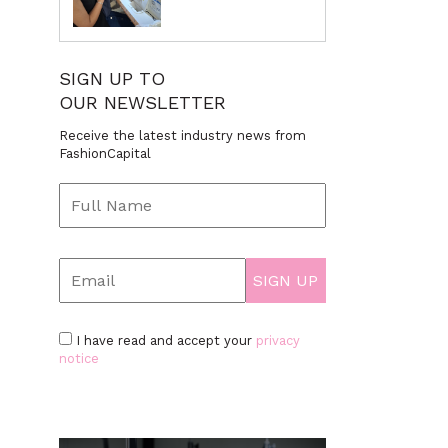
SIGN UP TO
OUR NEWSLETTER
Receive the latest industry news from
FashionCapital
I have read and accept your
privacy
notice