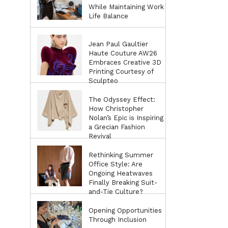
While Maintaining Work
Life Balance
Jean Paul Gaultier
Haute Couture AW26
Embraces Creative 3D
Printing Courtesy of
Sculpteo
The Odyssey Effect:
How Christopher
Nolan’s Epic is Inspiring
a Grecian Fashion
Revival
Rethinking Summer
Office Style: Are
Ongoing Heatwaves
Finally Breaking Suit-
and-Tie Culture?
Opening Opportunities
Through Inclusion