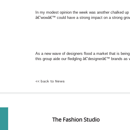
In my modest opinion the week was another chalked up 
â€˜wowâ€™ could have a strong impact on a strong grow
As a new wave of designers flood a market that is being 
this group aide our fledgling â€˜designerâ€™ brands as w
<< back to News