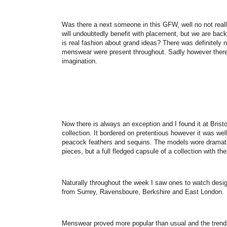
Was there a next someone in this GFW, well no not real
will undoubtedly benefit with placement, but we are bac
is real fashion about grand ideas? There was definitely 
menswear were present throughout. Sadly however there 
imagination.
Now there is always an exception and I found it at
Bristo
collection. It bordered on pretentious however it was wel
peacock feathers and sequins. The models wore dramatic
pieces, but a full fledged capsule of a collection with th
Naturally throughout the week I saw ones to watch desi
from Surrey, Ravensboure, Berkshire and
East London
.
Menswear proved more popular than usual and the trend w