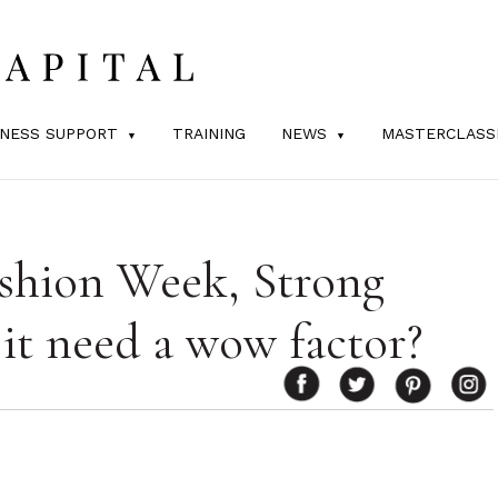
INESS SUPPORT
TRAINING
NEWS
MASTERCLASS
ashion Week, Strong
 it need a wow factor?