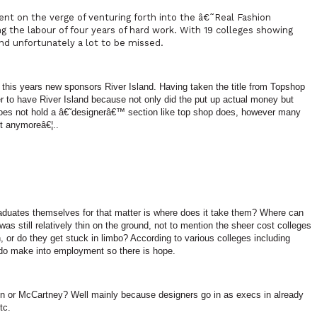
t on the verge of venturing forth into the â€˜Real Fashion
 the labour of four years of hard work. With 19 colleges showing
nd unfortunately a lot to be missed.
if this years new sponsors
River
Island
. Having taken the title from Topshop
er to have
River
Island
because not only did the put up actual money but
es not hold a â€˜designerâ€™ section like top shop does, however many
t anymoreâ€¦..
duates themselves for that matter is where does it take them? Where can
s still relatively thin on the ground, not to mention the sheer cost colleges
, or do they get stuck in limbo? According to various colleges including
o make into employment so there is hope.
 or McCartney? Well mainly because designers go in as execs in already
tc.