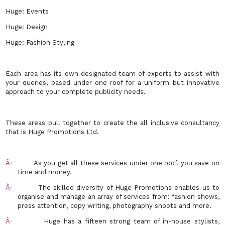
Huge: Events
Huge: Design
Huge: Fashion Styling
Each area has its own designated team of experts to assist with
your queries, based under one roof for a uniform but innovative
approach to your complete publicity needs.
These areas pull together to create the all inclusive consultancy
that is Huge Promotions Ltd.
Â·
As you get all these services under one roof, you save on
time and money.
Â·
The skilled diversity of Huge Promotions enables us to
organise and manage an array of services from: fashion shows,
press attention, copy writing, photography shoots and more.
Â·
Huge has a fifteen strong team of in-house stylists,