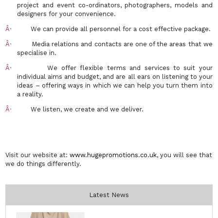
project and event co-ordinators, photographers, models and
designers for your convenience.
Â·
We can provide all personnel for a cost effective package.
Â·
Media relations and contacts are one of the areas that we
specialise in.
Â·
We offer flexible terms and services to suit
your
individua
l aims and budget, and are all ears on listening to your
ideas – offering ways in which we can help you turn them into
a reality.
Â·
We listen, we create and we deliver.
Visit our website at:
www.hugepromotions.co.uk
, you will see that
we do things differently.
Latest News