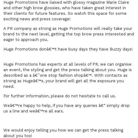
Huge Promotions have liaised with glossy magazine Marie Claire
and other high brow glossies, who have taken great interest in
their clients for future features. So watch this space for some
exciting news and press coverage!
A PR company as strong as Huge Promotions will really take your
brand to the next level, getting the top brow press interested and
eager to approach you.
Huge Promotions donâ€™t have busy days they have Buzzy days!
Huge Promotions has experts at all levels of PR, we can organise
an event, the styling and get the press talking about you. Huge is
described as a â€˜one stop fashion shopâ€™. With contacts as
strong as Hugeâ€™s, your brand will get all the exposure you
need.
For further information, please do not hesitate to call us.
Weâ€™re happy to help, if you have any queries â€“ simply drop
us a line and weâ€™re all ears.
We would enjoy telling you how we can get the press talking
about you too!