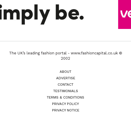
The UK’s leading fashion portal - www.fashioncapital.co.uk ©
2002
ABOUT
ADVERTISE
CONTACT
TESTIMONIALS
TERMS & CONDITIONS
PRIVACY POLICY
PRIVACY NOTICE