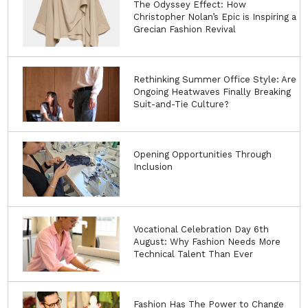
The Odyssey Effect: How
Christopher Nolan’s Epic is Inspiring a
Grecian Fashion Revival
Rethinking Summer Office Style: Are
Ongoing Heatwaves Finally Breaking
Suit-and-Tie Culture?
Opening Opportunities Through
Inclusion
Vocational Celebration Day 6th
August: Why Fashion Needs More
Technical Talent Than Ever
Fashion Has The Power to Change