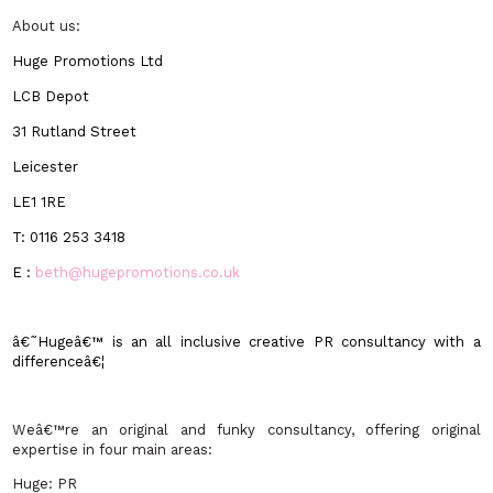
About us:
Huge Promotions Ltd
LCB Depot
31 Rutland Street
Leicester
LE1 1RE
T:
0116 253 3418
E :
beth@hugepromotions.co.uk
â€˜Hugeâ€™ is an all inclusive creative PR consultancy with a
differenceâ€¦
Weâ€™re an original and funky consultancy, offering original
expertise in four main areas:
Huge: PR