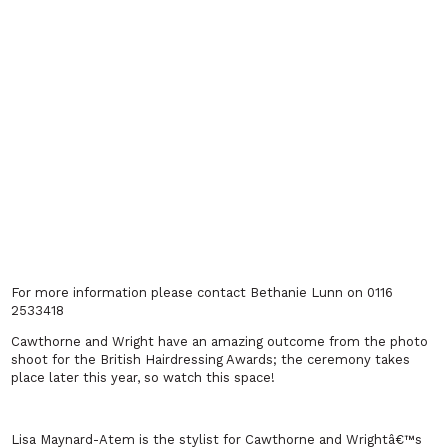
For more information please contact Bethanie Lunn on 0116
2533418
Cawthorne and Wright have an amazing outcome from the photo
shoot for the British Hairdressing Awards; the ceremony takes
place later this year, so watch this space!
Lisa Maynard-Atem is the stylist for Cawthorne and Wrightâ€™s