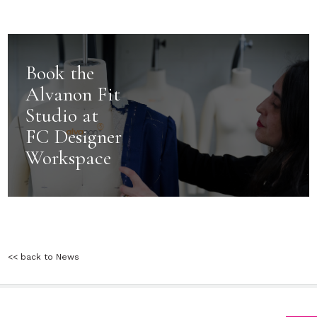
Book the
Alvanon Fit
Studio at
FC Designer
Workspace
<< back to News