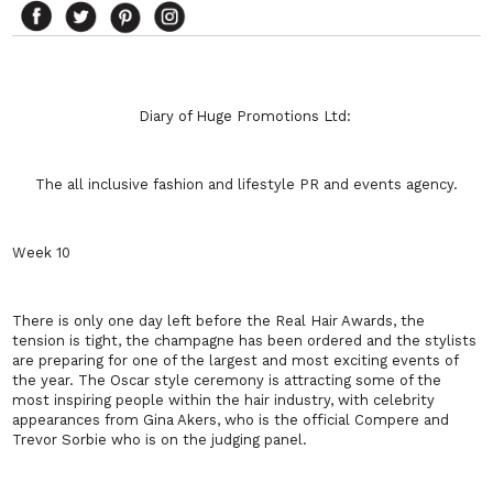
Diary of Huge Promotions Ltd:
The all inclusive fashion and lifestyle PR and events agency.
Week 10
There is only one day left before the Real Hair Awards, the
tension is tight, the champagne has been ordered and the stylists
are preparing for one of the largest and most exciting events of
the year. The Oscar style ceremony is attracting some of the
most inspiring people within the hair industry, with celebrity
appearances from Gina Akers, who is the official Compere and
Trevor Sorbie who is on the judging panel.