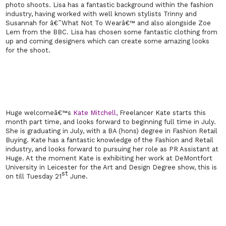
photo shoots. Lisa has a fantastic background within the fashion
industry, having worked with well known stylists Trinny and
Susannah for â€˜What Not To Wearâ€™ and also alongside Zoe
Lem from the BBC. Lisa has chosen some fantastic clothing from
up and coming designers which can create some amazing looks
for the shoot.
Huge welcomeâ€™s
Kate Mitchell,
Freelancer Kate starts this
month part time, and looks forward to beginning full time in July.
She is graduating in July, with a BA (hons) degree in Fashion Retail
Buying. Kate has a fantastic knowledge of the Fashion and Retail
industry, and looks forward to pursuing her role as PR Assistant at
Huge. At the moment Kate is exhibiting her work at
DeMontfort
University
in
Leicester
for the Art and Design Degree show, this is
st
on till Tuesday 21
June.