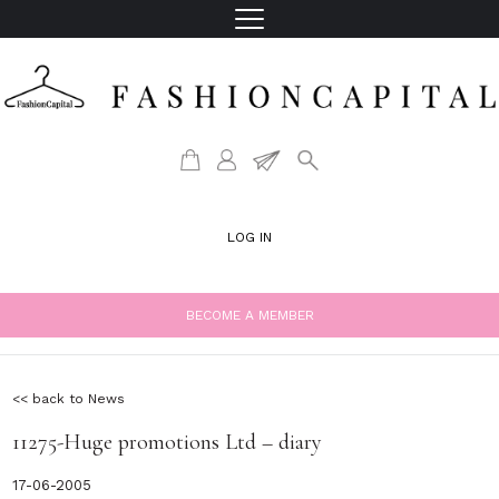
LOG IN
BECOME A MEMBER
<< back to News
11275-Huge promotions Ltd – diary
17-06-2005