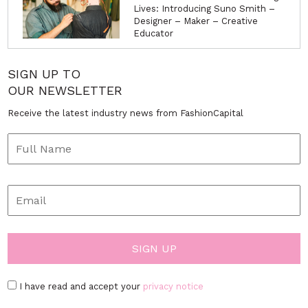
Lives: Introducing Suno Smith –
Designer – Maker – Creative
Educator
SIGN UP TO
OUR NEWSLETTER
Receive the latest industry news from FashionCapital
I have read and accept your
privacy notice