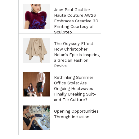
Jean Paul Gaultier
Haute Couture AW26
Embraces Creative 3D
Printing Courtesy of
Sculpteo
The Odyssey Effect:
How Christopher
Nolan’s Epic is Inspiring
a Grecian Fashion
Revival
Rethinking Summer
Office Style: Are
Ongoing Heatwaves
Finally Breaking Suit-
and-Tie Culture?
Opening Opportunities
Through Inclusion