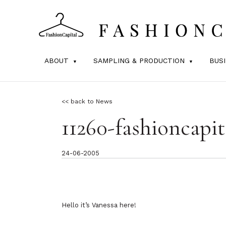
ABOUT
SAMPLING & PRODUCTION
BUS
<< back to News
11260-fashioncapit
24-06-2005
Hello it’s Vanessa here!