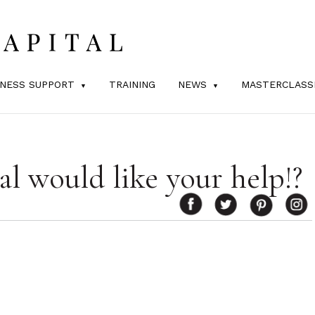
INESS SUPPORT
TRAINING
NEWS
MASTERCLASS
al would like your help!?