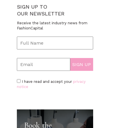
SIGN UP TO
OUR NEWSLETTER
Receive the latest industry news from
FashionCapital
I have read and accept your
privacy
notice
Book the