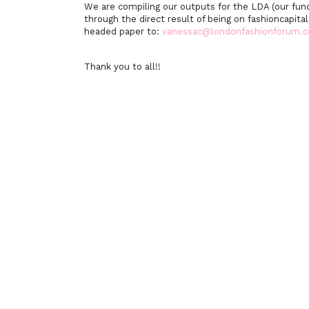
We are compiling our outputs for the LDA (our fun
through the direct result of being on fashioncapita
headed paper to:
vanessac@londonfashionforum.
Thank you to all!!