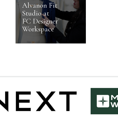
Alvanon Fit
Studio at
FC Designer
Workspace