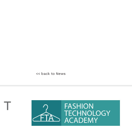
<< back to News