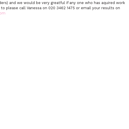
ders) and we would be very greatful if any one who has aquired work
l to please call Vanessa on 020 3462 1475 or email your results on
com