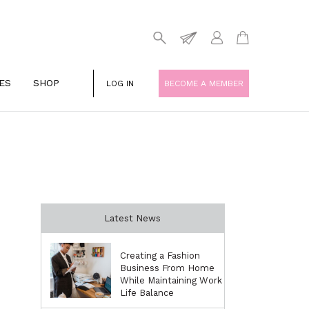
ES
SHOP
LOG IN
BECOME A MEMBER
Latest News
Creating a Fashion
Business From Home
While Maintaining Work
Life Balance