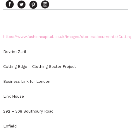
https://www.fashioncapital.co.uk/images/stories/documents/Cuttin
Devrim Zarif
Cutting Edge – Clothing Sector Project
Business Link for London
Link House
292 – 308 Southbury Road
Enfield