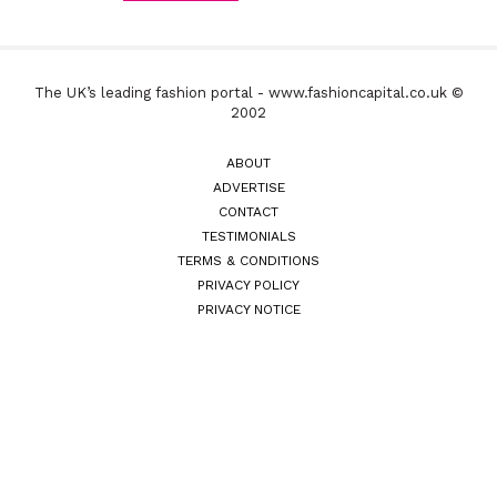
The UK’s leading fashion portal - www.fashioncapital.co.uk ©
2002
ABOUT
ADVERTISE
CONTACT
TESTIMONIALS
TERMS & CONDITIONS
PRIVACY POLICY
PRIVACY NOTICE