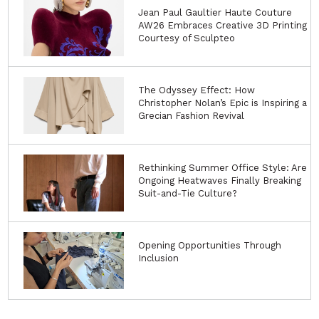
Jean Paul Gaultier Haute Couture
AW26 Embraces Creative 3D Printing
Courtesy of Sculpteo
The Odyssey Effect: How
Christopher Nolan’s Epic is Inspiring a
Grecian Fashion Revival
Rethinking Summer Office Style: Are
Ongoing Heatwaves Finally Breaking
Suit-and-Tie Culture?
Opening Opportunities Through
Inclusion