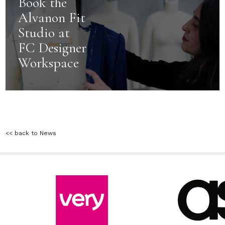
Book the
Alvanon Fit
Studio at
FC Designer
Workspace
<< back to News