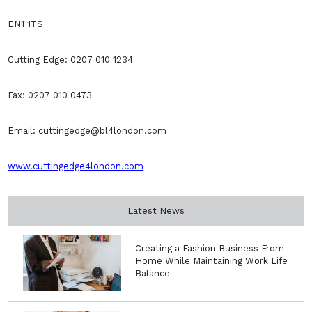
EN1 1TS
Cutting Edge: 0207 010 1234
Fax: 0207 010 0473
Email: cuttingedge@bl4london.com
www.cuttingedge4london.com
Latest News
Creating a Fashion Business From
Home While Maintaining Work Life
Balance