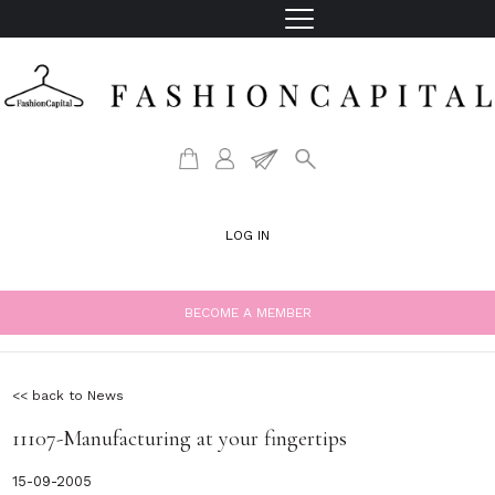
LOG IN
BECOME A MEMBER
<< back to News
11107-Manufacturing at your fingertips
15-09-2005