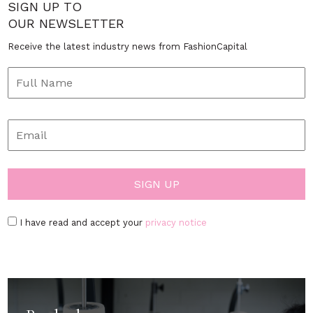
SIGN UP TO
OUR NEWSLETTER
Receive the latest industry news from FashionCapital
I have read and accept your
privacy notice