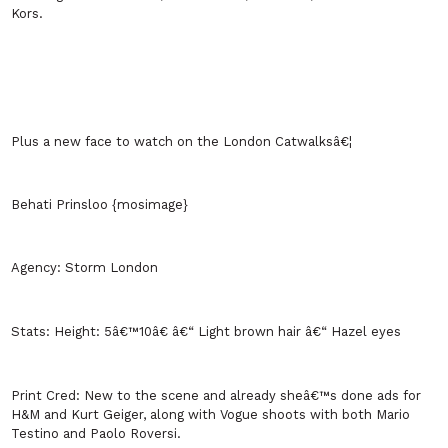
Kors.
Plus a new face to watch on the
London
Catwalksâ€¦
Behati Prinsloo {mosimage}
Agency:
Storm
London
Stats:
Height: 5â€™10â€ â€“ Light brown hair â€“ Hazel eyes
Print Cred:
New to the scene and already sheâ€™s done ads for
H&M and Kurt Geiger, along with Vogue shoots with both Mario
Testino and Paolo Roversi.