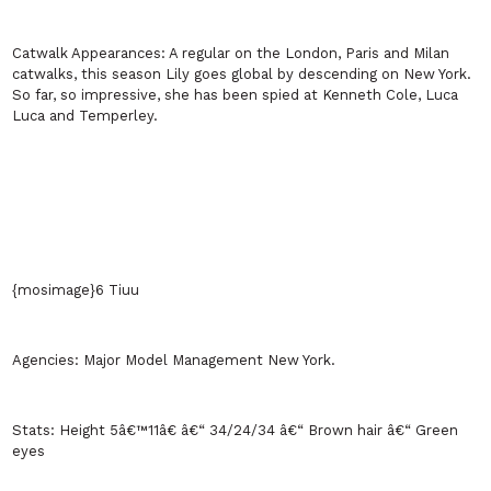
Catwalk Appearances:
A regular on the
London
,
Paris
and
Milan
catwalks, this season Lily goes global by descending on
New York
.
So far, so impressive, she has been spied at Kenneth Cole, Luca
Luca and Temperley.
{mosimage}6 Tiuu
Agencies:
Major Model Management
New York
.
Stats:
Height 5â€™11â€ â€“ 34/24/34 â€“ Brown hair â€“ Green
eyes