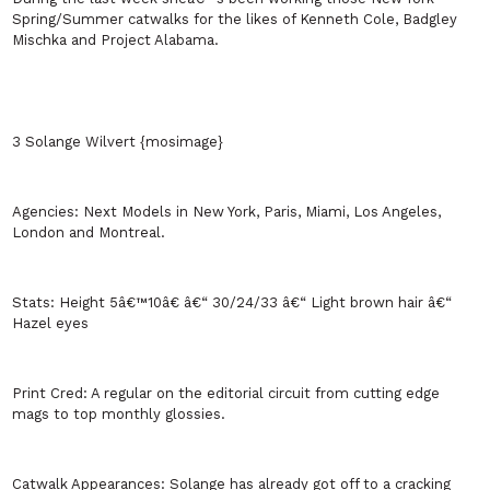
Spring/Summer catwalks for the likes of Kenneth Cole, Badgley
Mischka and Project
Alabama
.
3 Solange Wilvert {mosimage}
Agencies:
Next Models in
New York
,
Paris
,
Miami
,
Los Angeles
,
London
and
Montreal
.
Stats:
Height 5â€™10â€ â€“ 30/24/33 â€“ Light brown hair â€“
Hazel eyes
Print Cred:
A regular on the editorial circuit from cutting edge
mags to top monthly glossies.
Catwalk Appearances:
Solange has already got off to a cracking