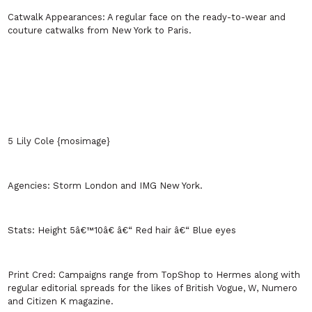
Catwalk Appearances:
A regular face on the ready-to-wear and
couture catwalks from
New York
to
Paris
.
5 Lily Cole {mosimage}
Agencies:
Storm
London
and IMG
New York
.
Stats:
Height 5â€™10â€ â€“ Red hair â€“ Blue eyes
Print Cred:
Campaigns range from TopShop to Hermes along with
regular editorial spreads for the likes of British Vogue, W, Numero
and Citizen K magazine.