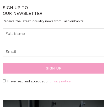
SIGN UP TO
OUR NEWSLETTER
Receive the latest industry news from FashionCapital
I have read and accept your
privacy notice