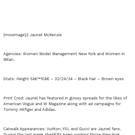
{mosimage}2 Jaunel McKenzie
Agencies:
Women Model Management
New York
and Women in
Milan
.
Stats:
Height 5â€™10â€ – 32/24/34 – Black hair – Brown eyes
Print Cred:
Jaunel has featured in glossy spreads for the likes of
American Vogue and W Magazine along with ad campaigns for
Tommy Hilfiger and Adidas.
Catwalk Appearances:
Vuitton, YSL and Gucci are Jaunel fans.
During the last week sheâ€™s been working those New York