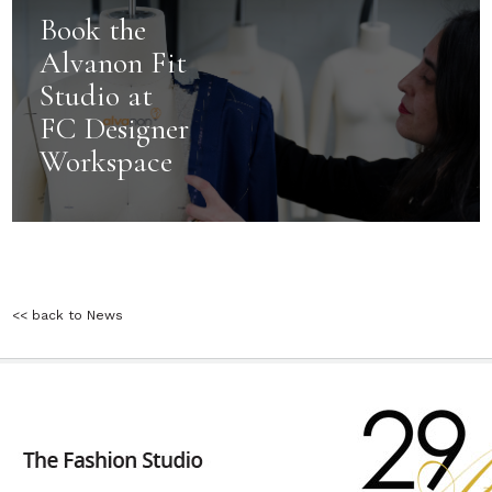
Book the
Alvanon Fit
Studio at
FC Designer
Workspace
<< back to News