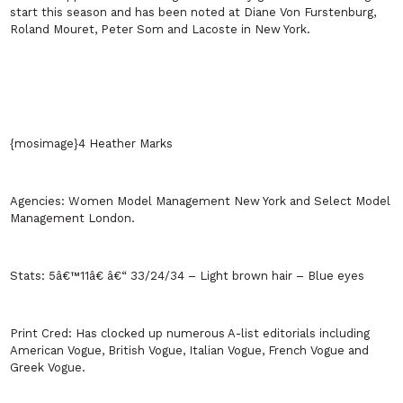
start this season and has been noted at Diane Von Furstenburg,
Roland Mouret, Peter Som and Lacoste in
New York
.
{mosimage}4 Heather Marks
Agencies:
Women Model Management
New York
and Select Model
Management
London
.
Stats:
5â€™11â€ â€“ 33/24/34 – Light brown hair – Blue eyes
Print Cred:
Has clocked up numerous A-list editorials including
American Vogue, British Vogue, Italian Vogue, French Vogue and
Greek Vogue.