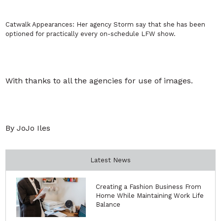
Catwalk Appearances:
Her agency Storm say that she has been
optioned for practically every on-schedule LFW show.
With thanks to all the agencies for use of images.
By JoJo Iles
Latest News
Creating a Fashion Business From
Home While Maintaining Work Life
Balance