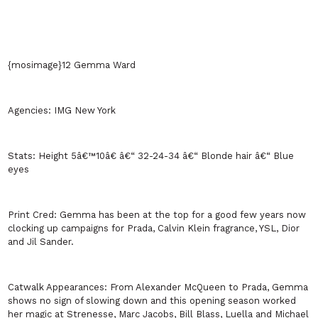
{mosimage}12 Gemma Ward
Agencies:
IMG
New York
Stats:
Height 5â€™10â€ â€“ 32-24-34 â€“ Blonde hair â€“ Blue
eyes
Print Cred:
Gemma has been at the top for a good few years now
clocking up campaigns for Prada, Calvin Klein fragrance, YSL, Dior
and Jil Sander.
Catwalk Appearances:
From Alexander McQueen to Prada, Gemma
shows no sign of slowing down and this opening season worked
her magic at Strenesse, Marc Jacobs, Bill Blass, Luella and Michael