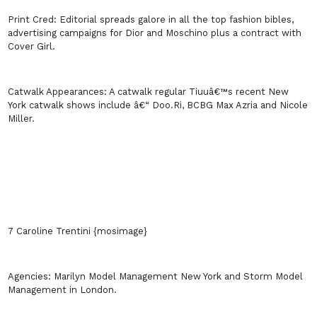
Print Cred:
Editorial spreads galore in all the top fashion bibles,
advertising campaigns for Dior and Moschino plus a contract with
Cover Girl.
Catwalk Appearances:
A catwalk regular Tiuuâ€™s recent
New
York
catwalk shows include â€“ Doo.Ri, BCBG Max Azria and Nicole
Miller.
7 Caroline Trentini {mosimage}
Agencies:
Marilyn Model Management
New York
and Storm Model
Management in
London
.