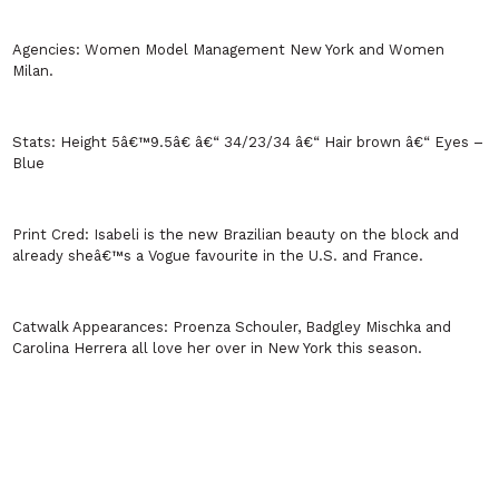
Agencies:
Women Model Management
New York
and Women
Milan
.
Stats:
Height 5â€™9.5â€ â€“ 34/23/34 â€“ Hair brown â€“ Eyes –
Blue
Print Cred:
Isabeli is the new Brazilian beauty on the block and
already sheâ€™s a Vogue favourite in the
U.S.
and France.
Catwalk Appearances:
Proenza Schouler, Badgley Mischka and
Carolina Herrera all love her over in
New York
this season.