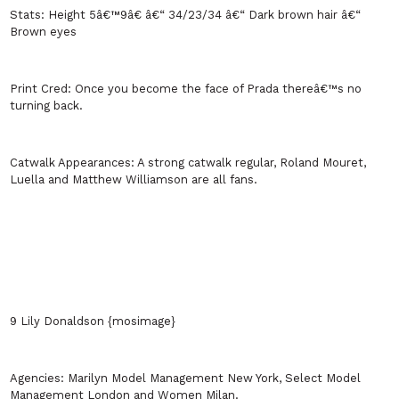
Stats:
Height 5â€™9â€ â€“ 34/23/34 â€“ Dark brown hair â€“
Brown eyes
Print Cred:
Once you become the face of Prada thereâ€™s no
turning back.
Catwalk Appearances:
A strong catwalk regular, Roland Mouret,
Luella and Matthew Williamson are all fans.
9 Lily Donaldson {mosimage}
Agencies:
Marilyn Model Management
New York
, Select Model
Management
London
and Women
Milan
.