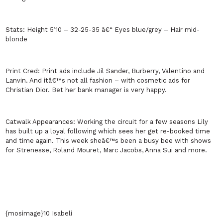
Stats:
Height 5’10 – 32-25-35 â€“ Eyes blue/grey – Hair mid-
blonde
Print Cred:
Print ads include Jil Sander, Burberry, Valentino and
Lanvin. And itâ€™s not all fashion – with cosmetic ads for
Christian Dior. Bet her bank manager is very happy.
Catwalk Appearances:
Working the circuit for a few seasons Lily
has built up a loyal following which sees her get re-booked time
and time again. This week sheâ€™s been a busy bee with shows
for Strenesse, Roland Mouret, Marc Jacobs, Anna Sui and more.
{mosimage}10 Isabeli