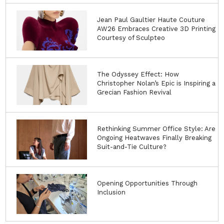
Jean Paul Gaultier Haute Couture
AW26 Embraces Creative 3D Printing
Courtesy of Sculpteo
The Odyssey Effect: How
Christopher Nolan’s Epic is Inspiring a
Grecian Fashion Revival
Rethinking Summer Office Style: Are
Ongoing Heatwaves Finally Breaking
Suit-and-Tie Culture?
Opening Opportunities Through
Inclusion