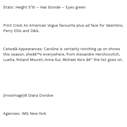
Stats:
Height 5’10 – Hair blonde – Eyes green
Print Cred:
An American Vogue favourite plus ad face for Valentino,
Perry Ellis and D&G.
Catwalk Appearances:
Caroline is certainly notching up on shows
this season, sheâ€™s everywhere, from Alexandre Herchcovitch,
Luella, Roland Mouret, Anna Sui, Michael Kors â€“ the list goes on.
{mosimage}8 Diana Dondoe
Agencies:
IMG
New York