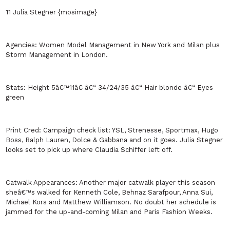
11 Julia Stegner {mosimage}
Agencies:
Women Model Management in
New York
and
Milan
plus
Storm Management in
London
.
Stats:
Height 5â€™11â€ â€“ 34/24/35 â€“ Hair blonde â€“ Eyes
green
Print Cred:
Campaign check list: YSL, Strenesse, Sportmax, Hugo
Boss, Ralph Lauren, Dolce & Gabbana and on it goes. Julia Stegner
looks set to pick up where Claudia Schiffer left off.
Catwalk Appearances:
Another major catwalk player this season
sheâ€™s walked for Kenneth Cole, Behnaz Sarafpour, Anna Sui,
Michael Kors and Matthew Williamson. No doubt her schedule is
jammed for the up-and-coming
Milan
and Paris Fashion Weeks.