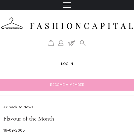
LOG IN
BECOME A MEMBER
<< back to News
Flavour of the Month
16-09-2005