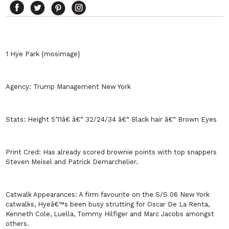
1 Hye Park {mosimage}
Agency:
Trump Management
New York
Stats:
Height 5’11â€ â€“ 32/24/34 â€“ Black hair â€“ Brown Eyes
Print Cred:
Has already scored brownie points with top snappers
Steven Meisel and Patrick Demarchelier.
Catwalk Appearances:
A firm favourite on the S/S 06
New York
catwalks, Hyeâ€™s been busy strutting for Oscar De La Renta,
Kenneth Cole, Luella, Tommy Hilfiger and Marc Jacobs amongst
others.