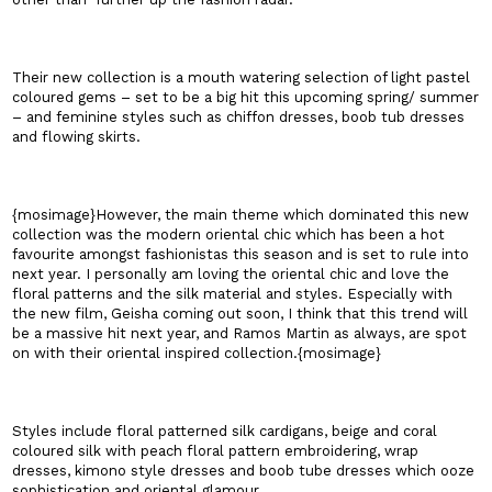
Their new collection is a mouth watering selection of light pastel
coloured gems – set to be a big hit this upcoming spring/ summer
– and feminine styles such as chiffon dresses, boob tub dresses
and flowing skirts.
{mosimage}However, the main theme which dominated this new
collection was the modern oriental chic which has been a hot
favourite amongst fashionistas this season and is set to rule into
next year. I personally am loving the oriental chic and love the
floral patterns and the silk material and styles. Especially with
the new film, Geisha coming out soon, I think that this trend will
be a massive hit next year, and Ramos Martin as always, are spot
on with their oriental inspired collection.{mosimage}
Styles include floral patterned silk cardigans, beige and coral
coloured silk with peach floral pattern embroidering, wrap
dresses, kimono style dresses and boob tube dresses which ooze
sophistication and oriental glamour.