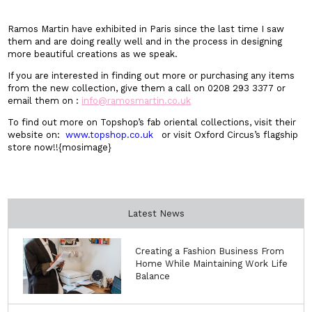
Ramos Martin have exhibited in Paris since the last time I saw
them and are doing really well and in the process in designing
more beautiful creations as we speak.
If you are interested in finding out more or purchasing any items
from the new collection, give them a call on 0208 293 3377 or
email them on :
info@ramosmartin.co.uk
To find out more on Topshop’s fab oriental collections, visit their
website on:
www.topshop.co.uk
or visit Oxford Circus’s flagship
store now!!{mosimage}
Latest News
Creating a Fashion Business From
Home While Maintaining Work Life
Balance