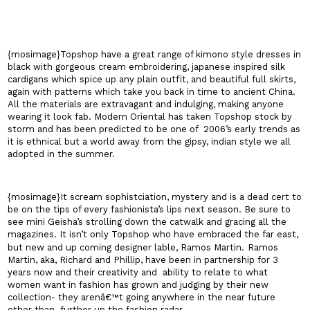
{mosimage}Topshop have a great range of kimono style dresses in
black with gorgeous cream embroidering, japanese inspired silk
cardigans which spice up any plain outfit, and beautiful full skirts,
again with patterns which take you back in time to ancient
China
.
All the materials are extravagant and indulging, making anyone
wearing it look fab. Modern Oriental has taken Topshop stock by
storm and has been predicted to be one of
2006’s early trends as
it is ethnical but a world away from the gipsy, indian style we all
adopted in the summer.
{mosimage}It scream sophistciation, mystery and is a dead cert to
be on the tips of every fashionista’s lips next season. Be sure to
see mini Geisha’s strolling down the catwalk and gracing all the
magazines. It isn’t only Topshop who have embraced the far east,
but new and up coming designer lable, Ramos Martin.
Ramos
Martin, aka, Richard and Phillip, have been in partnership for 3
years now and their creativity and
ability to relate to what
women want in fashion has grown and judging by their new
collection- they arenâ€™t going anywhere in the near future
other than
further up the fashion radar.