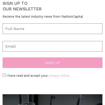
SIGN UP TO
OUR NEWSLETTER
Receive the latest industry news from FashionCapital
I have read and accept your
privacy notice