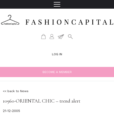
LOG IN
BECOME A MEMBER
<< back to News
10960-ORIENTAL CHIC – trend alert
21-12-2005