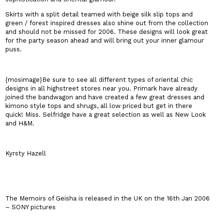
Skirts with a split detail teamed with beige silk slip tops and
green / forest inspired dresses also shine out from the collection
and should not be missed for 2006. These designs will look great
for the party season ahead and will bring out your inner glamour
puss.
{mosimage}Be sure to see all different types of oriental chic
designs in all highstreet stores near you. Primark have already
joined the bandwagon and have created a few great dresses and
kimono style tops and shrugs, all low priced but get in there
quick! Miss. Selfridge have a great selection as well as New Look
and H&M.
Kyrsty Hazell
The Memoirs of Geisha is released in the
UK
on the 16th Jan 2006
– SONY pictures