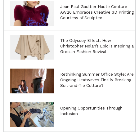
Jean Paul Gaultier Haute Couture
AW26 Embraces Creative 3D Printing
Courtesy of Sculpteo
The Odyssey Effect: How
Christopher Nolan’s Epic is Inspiring a
Grecian Fashion Revival
Rethinking Summer Office Style: Are
Ongoing Heatwaves Finally Breaking
Suit-and-Tie Culture?
Opening Opportunities Through
Inclusion