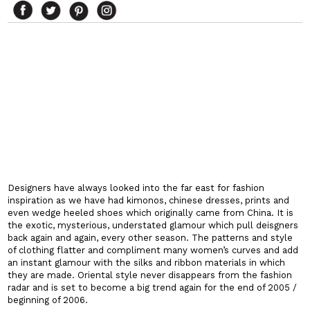
Designers have always looked into the far east for fashion
inspiration as we have had kimonos, chinese dresses, prints and
even wedge heeled shoes which originally came from
China
. It is
the exotic, mysterious, understated glamour which pull deisgners
back again and again, every other season. The patterns and style
of clothing flatter and compliment many women’s curves and add
an instant glamour with the silks and ribbon materials in which
they are made. Oriental style never disappears from the fashion
radar and is set to become a big trend again for the end of 2005 /
beginning of 2006.