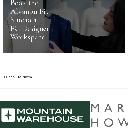
Book the
Alvanon Fit
Studio at
FC Designer
Workspace
<< back to News