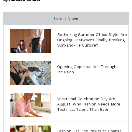
Latest News
Rethinking Summer Office Style: Are
Ongoing Heatwaves Finally Breaking
Suit-and-Tie Culture?
Opening Opportunities Through
Inclusion
Vocational Celebration Day 6th
August: Why Fashion Needs More
Technical Talent Than Ever
Fashion Has The Power to Change