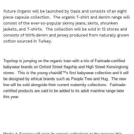
Future Organic
will be launched by Oasis and consists of an eight
piece capsule collection.
The organic T-shirt and denim range will
consist of the ever-so-popular skinny jeans, skirts, shrunken
jackets, and T-shirts.
The collection will be sold in 12 stores and
consists of 100% denim and jersey produced from naturally grown
cotton sourced in Turkey.
Topshop is jumping on the organic train with a trio of Fairtrade-certified
babywear brands on Oxford Street flagship and High Street Kensingtong
stores.
This is the young chainâ€™s first babywear collection and it will
be designed by ethical brands such as People Tree and Hug.
The new
line will be sold alongside their current maternity collections.
Fairtrade-
certified products are said to be added to its adult mainline range later
this year.