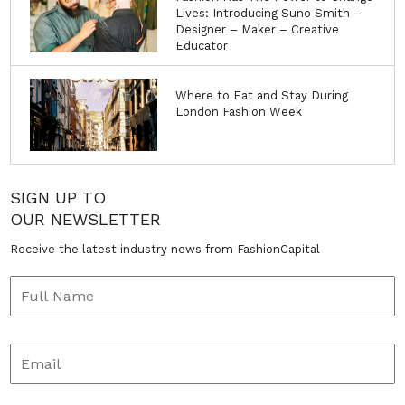
Lives: Introducing Suno Smith –
Designer – Maker – Creative
Educator
Where to Eat and Stay During
London Fashion Week
SIGN UP TO
OUR NEWSLETTER
Receive the latest industry news from FashionCapital