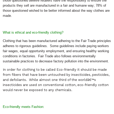
those questioned believe retailers have the responsibility to ensure the
products they sell are manufactured in a fair and humane way; 78% of
those questioned wished to be better informed about the way clothes are
made.
What is ethical and eco-friendly clothing?
Clothing that has been manufactured adhering to the Fair Trade principles
adheres to rigorous guidelines.
Some guidelines include paying workers
fair wages, equal opportunity employment, and ensuring healthy working
conditions in factories.
Fair Trade also follows environmentally
sustainable practices to decrease factory pollution into the environment.
In order for clothing to be called Eco-friendly it should be made
from fibers that have been untouched by insecticides, pesticides,
and defoliants.
While almost one third of the worldâ€™s
insecticides are used on conventional cotton, eco-friendly cotton
would never be exposed to any chemicals.
Eco-friendly meets Fashion: