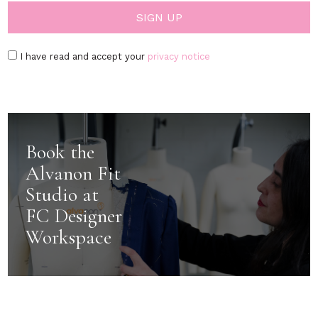
I have read and accept your
privacy notice
Book the
Alvanon Fit
Studio at
FC Designer
Workspace