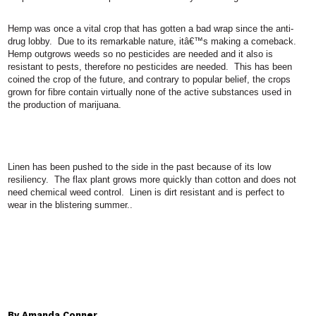
Hemp was once a vital crop that has gotten a bad wrap since the anti-
drug lobby.
Due to its remarkable nature, itâ€™s making a comeback.
Hemp outgrows weeds so no pesticides are needed and it also is
resistant to pests, therefore no pesticides are needed.
This has been
coined the crop of the future, and contrary to popular belief, the crops
grown for fibre contain virtually none of the active substances used in
the production of marijuana.
Linen has been pushed to the side in the past because of its low
resiliency.
The flax plant grows more quickly than cotton and does not
need chemical weed control.
Linen is dirt resistant and is perfect to
wear in the blistering summer..
By Amanda Conner