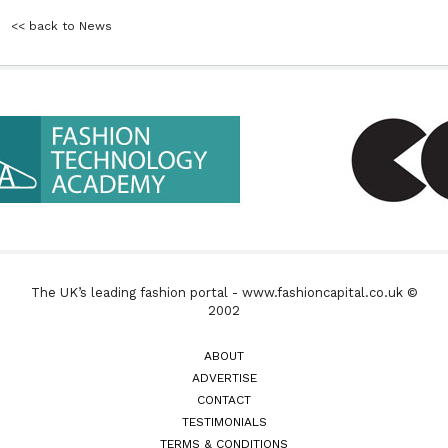
<< back to News
The UK’s leading fashion portal - www.fashioncapital.co.uk ©
2002
ABOUT
ADVERTISE
CONTACT
TESTIMONIALS
TERMS & CONDITIONS