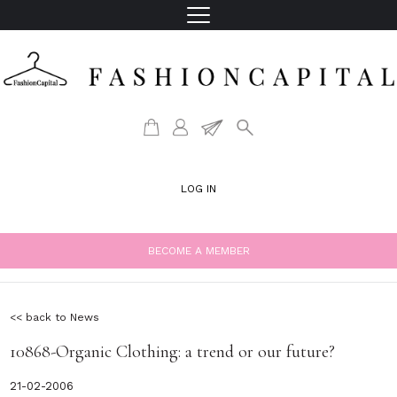
LOG IN
BECOME A MEMBER
<< back to News
10868-Organic Clothing: a trend or our future?
21-02-2006