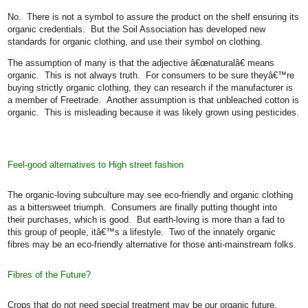
No.
There is not a symbol to assure the product on the shelf ensuring its
organic credentials.
But the Soil Association has developed new
standards for organic clothing, and use their symbol on clothing.
The assumption of many is that the adjective â€œnaturalâ€ means
organic.
This is not always truth.
For consumers to be sure theyâ€™re
buying strictly organic clothing, they can research if the manufacturer is
a member of Freetrade.
Another assumption is that unbleached cotton is
organic.
This is misleading because it was likely grown using pesticides.
Feel-good alternatives to High street fashion
The organic-loving subculture may see eco-friendly and organic clothing
as a bittersweet triumph.
Consumers are finally putting thought into
their purchases, which is good.
But earth-loving is more than a fad to
this group of people, itâ€™s a lifestyle.
Two of the innately organic
fibres may be an eco-friendly alternative for those anti-mainstream folks.
Fibres of the Future?
Crops that do not need special treatment may be our organic future.