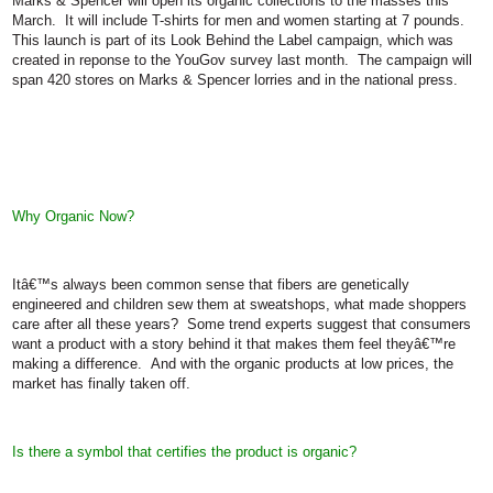
Marks & Spencer will open its organic collections to the masses this
March.
It will include T-shirts for men and women starting at 7 pounds.
This launch is part of its Look Behind the Label campaign, which was
created in reponse to the YouGov survey last month.
The campaign will
span 420 stores on Marks & Spencer lorries and in the national press.
Why Organic Now?
Itâ€™s always been common sense that fibers are genetically
engineered and children sew them at sweatshops, what made shoppers
care after all these years?
Some trend experts suggest that consumers
want a product with a story behind it that makes them feel theyâ€™re
making a difference.
And with the organic products at low prices, the
market has finally taken off.
Is there a symbol that certifies the product is organic?