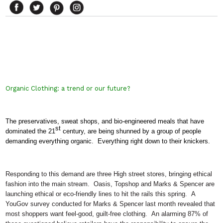
Organic Clothing: a trend or our future?
The preservatives, sweat shops, and bio-engineered meals that have
st
dominated the 21
century, are being shunned by a group of people
demanding everything organic.
Everything right down to their knickers.
Responding to this demand are three High street stores, bringing ethical
fashion into the main stream.
Oasis, Topshop and Marks & Spencer are
launching ethical or eco-friendly lines to hit the rails this spring.
A
YouGov survey conducted for Marks & Spencer last month revealed that
most shoppers want feel-good, guilt-free clothing.
An alarming 87% of