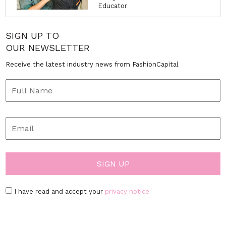
Educator
SIGN UP TO
OUR NEWSLETTER
Receive the latest industry news from FashionCapital
I have read and accept your
privacy notice