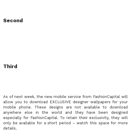
Second
Third
As of next week, the new mobile service from FashionCapital will
allow you to download EXCLUSIVE designer wallpapers for your
mobile phone. These designs are not available to download
anywhere else in the world and they have been designed
especially for FashionCapital. To retain their exclusivity, they will
only be available for a short period
– watch this space for more
details.