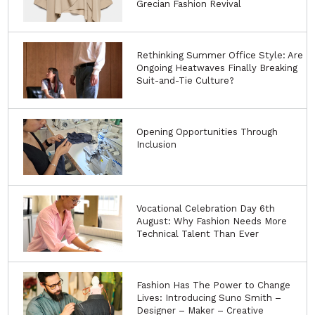
Grecian Fashion Revival
Rethinking Summer Office Style: Are
Ongoing Heatwaves Finally Breaking
Suit-and-Tie Culture?
Opening Opportunities Through
Inclusion
Vocational Celebration Day 6th
August: Why Fashion Needs More
Technical Talent Than Ever
Fashion Has The Power to Change
Lives: Introducing Suno Smith –
Designer – Maker – Creative