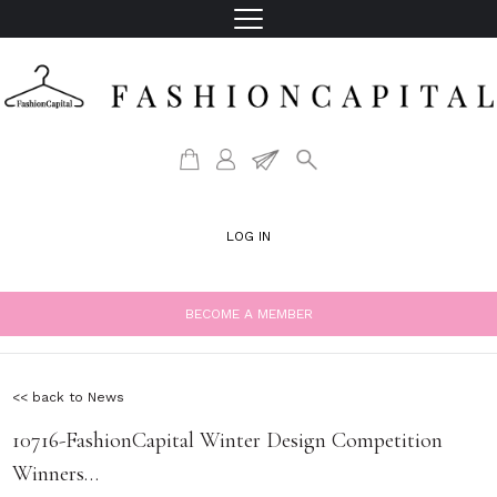
LOG IN
BECOME A MEMBER
<< back to News
10716-FashionCapital Winter Design Competition
Winners…