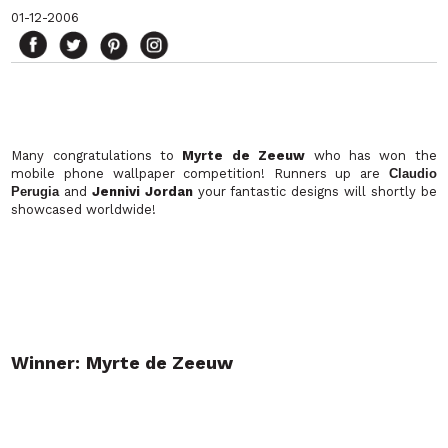
01-12-2006
Many congratulations to
Myrte de Zeeuw
who has won the
mobile phone wallpaper competition! Runners up are
Claudio
Perugia
and
Jennivi Jordan
your fantastic designs will shortly be
showcased worldwide!
Winner:
Myrte de Zeeuw