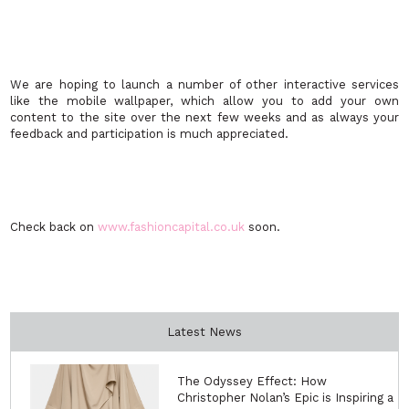
We are hoping to launch a number of other interactive services
like the mobile wallpaper, which allow you to add your own
content to the site over the next few weeks and as always your
feedback and participation is much appreciated.
Check back on
www.fashioncapital.co.uk
soon.
Latest News
The Odyssey Effect: How
Christopher Nolan’s Epic is Inspiring a