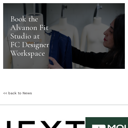
Book the
Alvanon Fit
Studio at
FC Designer
Workspace
<< back to News