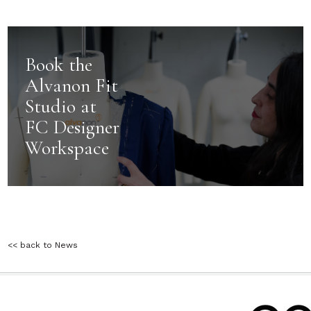
Book the
Alvanon Fit
Studio at
FC Designer
Workspace
<< back to News