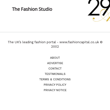
The UK’s leading fashion portal - www.fashioncapital.co.uk ©
2002
ABOUT
ADVERTISE
CONTACT
TESTIMONIALS
TERMS & CONDITIONS
PRIVACY POLICY
PRIVACY NOTICE