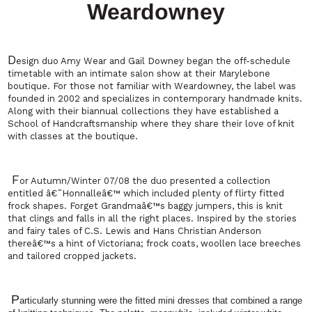
Weardowney
D
esign duo Amy Wear and Gail Downey began the off-schedule
timetable with an intimate salon show at their Marylebone
boutique. For those not familiar with Weardowney, the label was
founded in 2002 and specializes in contemporary handmade knits.
Along with their biannual collections they have established a
School
of
Handcraftsmanship
where they share their love of knit
with classes at the boutique.
F
or Autumn/Winter 07/08 the duo presented a collection
entitled â€˜Honnalleâ€™ which included plenty of flirty fitted
frock shapes. Forget Grandmaâ€™s baggy jumpers, this is knit
that clings and falls in all the right places. Inspired by the stories
and fairy tales of C.S. Lewis and Hans Christian Anderson
thereâ€™s a hint of Victoriana; frock coats, woollen lace breeches
and tailored cropped jackets.
P
articularly stunning were the fitted mini dresses that combined a range