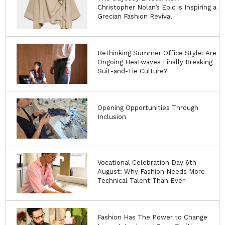
Christopher Nolan’s Epic is Inspiring a
Grecian Fashion Revival
Rethinking Summer Office Style: Are
Ongoing Heatwaves Finally Breaking
Suit-and-Tie Culture?
Opening Opportunities Through
Inclusion
Vocational Celebration Day 6th
August: Why Fashion Needs More
Technical Talent Than Ever
Fashion Has The Power to Change