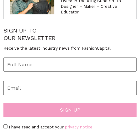
Lives: Introducing Suno Smith –
Designer – Maker – Creative
Educator
SIGN UP TO
OUR NEWSLETTER
Receive the latest industry news from FashionCapital
I have read and accept your
privacy notice