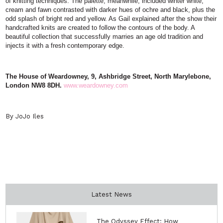
of knitting techniques. The palette, meanwhile, included winter white,
cream and fawn contrasted with darker hues of ochre and black, plus the
odd splash of bright red and yellow. As Gail explained after the show their
handcrafted knits are created to follow the contours of the body. A
beautiful collection that successfully marries an age old tradition and
injects it with a fresh contemporary edge.
The House of Weardowney, 9,
Ashbridge Street, North
Marylebone,
London
NW8 8DH.
www.weardowney.com
By JoJo Iles
Latest News
The Odyssey Effect: How