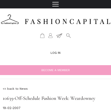
LOG IN
BECOME A MEMBER
<< back to News
10639-Off-Schedule Fashion Week: Weardowney
19-02-2007