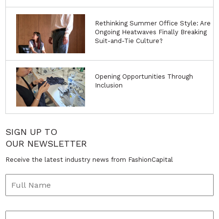
Rethinking Summer Office Style: Are
Ongoing Heatwaves Finally Breaking
Suit-and-Tie Culture?
Opening Opportunities Through
Inclusion
SIGN UP TO
OUR NEWSLETTER
Receive the latest industry news from FashionCapital