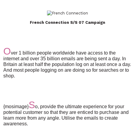
French Connection S/S 07 Campaign
O
ver 1 billion people worldwide have access to the
internet and over 35 billion emails are being sent a day. In
Britain at least half the population log on at least once a day.
And most people logging on are doing so for searches or to
shop.
S
{mosimage}
o, provide the ultimate experience for your
potential customer so that they are enticed to purchase and
learn more from any angle. Utilise the emails to create
awareness.