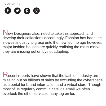
02-05-2007
N
ew Designers also, need to take this approach and
develop their collections accordingly. Fashion has been the
slowest industry to grasp unto the new techno age however,
major fashion houses are quickly realising the mass market
they are missing out on by not adapting.
R
ecent reports have shown that the fashion industry are
missing out on billions of sales by excluding the cyberspace
as a portal for brand information and a virtual store. Though
most of us regularly communicate via email we often
overlook the other services many log on for.