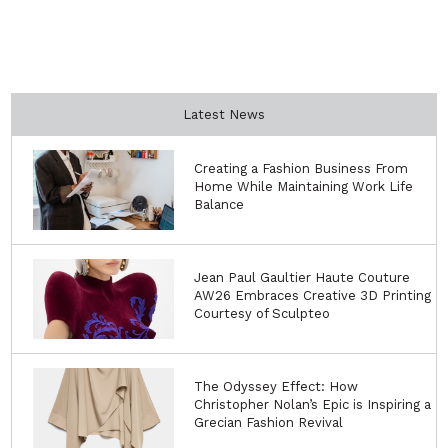
Latest News
Creating a Fashion Business From
Home While Maintaining Work Life
Balance
Jean Paul Gaultier Haute Couture
AW26 Embraces Creative 3D Printing
Courtesy of Sculpteo
The Odyssey Effect: How
Christopher Nolan’s Epic is Inspiring a
Grecian Fashion Revival