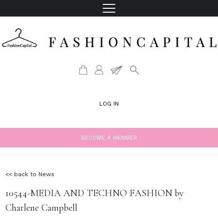
LOG IN
BECOME A MEMBER
<< back to News
10544-MEDIA AND TECHNO FASHION by
Charlene Campbell