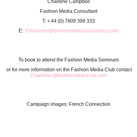
Charlene Campbell
Fashion Media Consultant
T: + 44 (0) 7809 399 333
E:
Charlenec@fashionmediaconsultancy.com
To book to attend the Fashion Media Seminars
or for more information on the Fashion Media Club contact
Charlenec@fashionmediaclub.com
Campaign images: French Connection