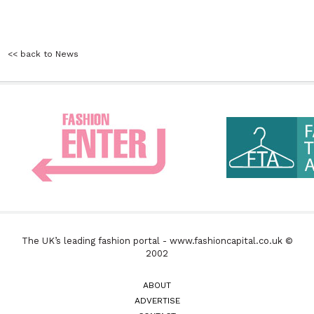
<< back to News
The UK’s leading fashion portal - www.fashioncapital.co.uk ©
2002
ABOUT
ADVERTISE