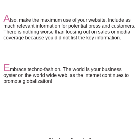
A
lso, make the maximum use of your website. Include as
much relevant information for potential press and customers.
There is nothing worse than loosing out on sales or media
coverage because you did not list the key information.
E
mbrace techno-fashion. The world is your business
oyster on the world wide web, as the internet continues to
promote globalization!