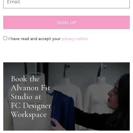
I have read and accept your
privacy notice
Book the
Alvanon Fit
Studio at
FC Designer
Workspace