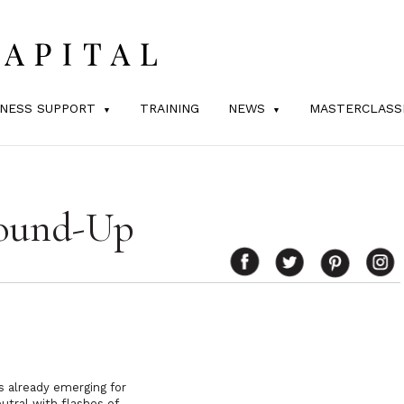
INESS SUPPORT
TRAINING
NEWS
MASTERCLASS
Round-Up
ds already emerging for
utral with flashes of