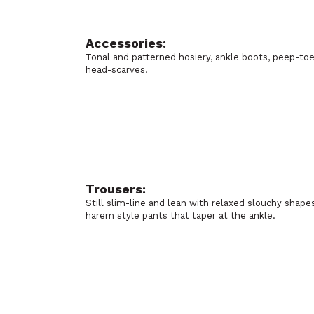
Accessories:
Tonal and patterned hosiery, ankle boots, peep-to
head-scarves.
Trousers:
Still slim-line and lean with relaxed slouchy shap
harem style pants that taper at the ankle.