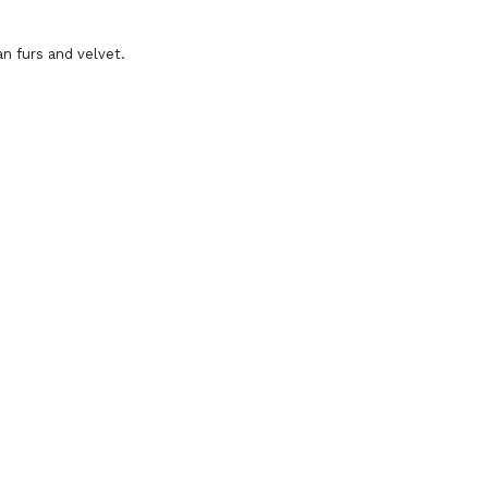
an furs and velvet.