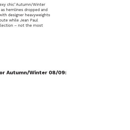
‘sexy chic’ Autumn/Winter
e as hemlines dropped and
 with designer heavyweights
route while Jean Paul
ollection – not the most
 for Autumn/Winter 08/09: