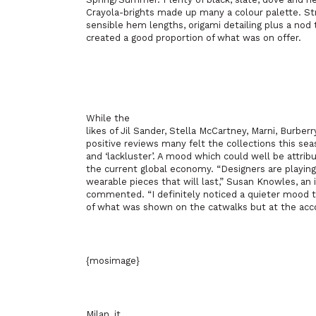
Crayola-brights made up many a colour palette. St
sensible hem lengths, origami detailing plus a nod 
created a good proportion of what was on offer.
While the
likes of Jil Sander, Stella McCartney, Marni, Burber
positive reviews many felt the collections this sea
and ‘lackluster’. A mood which could well be attribu
the current global economy. “Designers are playing 
wearable pieces that will last,” Susan Knowles, a
commented. “I definitely noticed a quieter mood th
of what was shown on the catwalks but at the acc
{mosimage}
Milan, it