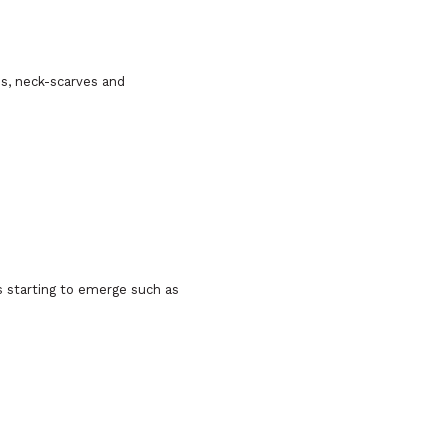
es, neck-scarves and
es starting to emerge such as