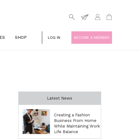
ES
SHOP
LOG IN
BECOME A MEMBER
Latest News
Creating a Fashion
Business From Home
While Maintaining Work
Life Balance