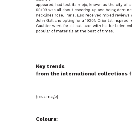
appeared, had lost its mojo, known as the city of 
08/09 was all about covering-up and being demur
necklines rose. Paris, also received mixed reviews
John Galliano opting for a 1920’s Oriental inspired 
Gaultier went for all-out-luxe with his fur laden c
popular of materials at the best of times.
Key trends
from the international collections
{mosimage}
Colours: