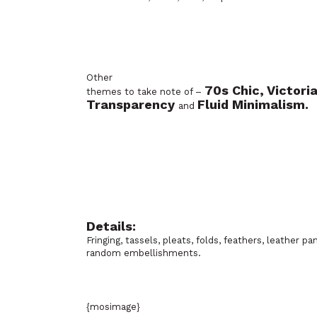
Other
70s Chic, Victori
themes to take note of –
Transparency
Fluid Minimalism.
and
Details:
Fringing, tassels, pleats, folds, feathers, leather pan
random embellishments.
{mosimage}