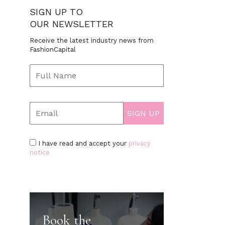
SIGN UP TO
OUR NEWSLETTER
Receive the latest industry news from
FashionCapital
I have read and accept your
privacy
notice
Book the