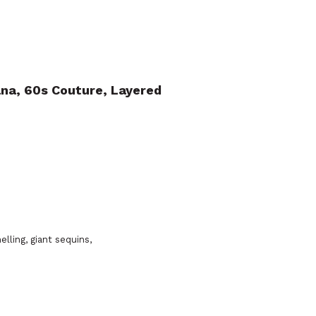
ana, 60s Couture, Layered
elling, giant sequins,