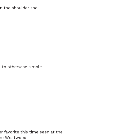
 on the shoulder and
l to otherwise simple
favorite this time seen at the
enne Westwood.