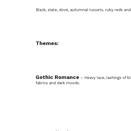
Black, slate, dove, autumnal russets, ruby reds and
Themes:
Gothic Romance
– Heavy lace, lashings of b
fabrics and dark moods.