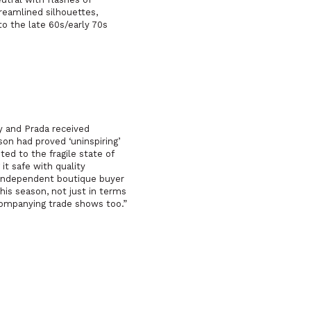
reamlined silhouettes,
to the late 60s/early 70s
ry and Prada received
son had proved ‘uninspiring’
ted to the fragile state of
it safe with quality
n independent boutique buyer
is season, not just in terms
ompanying trade shows too.”