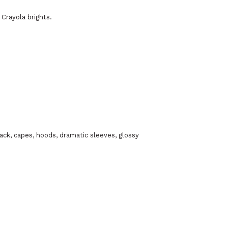
 Crayola brights.
lack, capes, hoods, dramatic sleeves, glossy