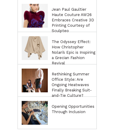
Jean Paul Gaultier
Haute Couture AW26
Embraces Creative 3D
Printing Courtesy of
Sculpteo
The Odyssey Effect:
How Christopher
Nolan’s Epic is Inspiring
a Grecian Fashion
Revival
Rethinking Summer
Office Style: Are
Ongoing Heatwaves
Finally Breaking Suit-
and-Tie Culture?
Opening Opportunities
Through Inclusion