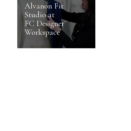
Alvanon Fit
Studio at
FC Designer
Workspace