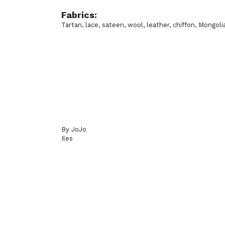
Fabrics:
Tartan, lace, sateen, wool, leather, chiffon, Mongoli
By JoJo
Iles