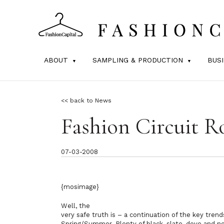
ABOUT
SAMPLING & PRODUCTION
BUS
<< back to News
Fashion Circuit 
07-03-2008
{mosimage}
Well, the
very safe truth is – a continuation of the key tren
Spring/Summer. Plenty of black, slate, dove and ne