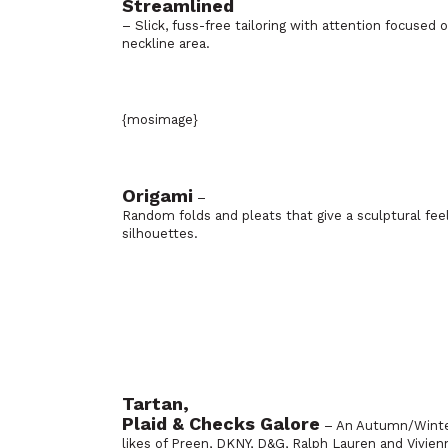
Streamlined
– Slick, fuss-free tailoring with attention focused
neckline area.
{mosimage}
Origami
–
Random folds and pleats that give a sculptural fee
silhouettes.
Tartan,
Plaid & Checks Galore
– An Autumn/Winter 
likes of Preen, DKNY, D&G, Ralph Lauren and Vivi