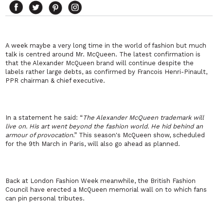
A week maybe a very long time in the world of fashion but much
talk is centred around Mr. McQueen. The latest confirmation is
that the Alexander McQueen brand will continue despite the
labels rather large debts, as confirmed by Francois Henri-Pinault,
PPR chairman & chief executive.
In a statement he said: “
The Alexander McQueen trademark will
live on. His art went beyond the fashion world. He hid behind an
armour of provocation
.” This season's McQueen show, scheduled
for the 9th March in Paris, will also go ahead as planned.
Back at London Fashion Week meanwhile, the British Fashion
Council have erected a McQueen memorial wall on to which fans
can pin personal tributes.