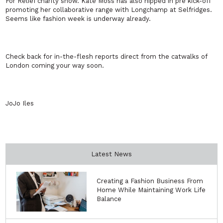
For Relief charity show. Kate Moss has also nipped in pre kick-off
promoting her collaborative range with Longchamp at Selfridges.
Seems like fashion week is underway already.
Check back for in-the-flesh reports direct from the catwalks of
London coming your way soon.
JoJo Iles
Latest News
Creating a Fashion Business From
Home While Maintaining Work Life
Balance