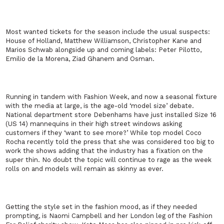
Most wanted tickets for the season include the usual suspects:
House of Holland, Matthew Williamson, Christopher Kane and
Marios Schwab alongside up and coming labels: Peter Pilotto,
Emilio de la Morena, Ziad Ghanem and Osman.
Running in tandem with Fashion Week, and now a seasonal fixture
with the media at large, is the age-old ‘model size’ debate.
National department store Debenhams have just installed Size 16
(US 14) mannequins in their high street windows asking
customers if they ‘want to see more?’ While top model Coco
Rocha recently told the press that she was considered too big to
work the shows adding that the industry has a fixation on the
super thin. No doubt the topic will continue to rage as the week
rolls on and models will remain as skinny as ever.
Getting the style set in the fashion mood, as if they needed
prompting, is Naomi Campbell and her London leg of the Fashion