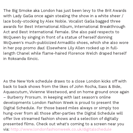
The Big Smoke aka London has just been levy to the Brit Awards
with Lady GaGa once again stealing the show in a white sheer /
lace body-stocking by Alex Noble. Vocalist GaGa bagged three
awards for Best International Album, International Breakthrough
Act and Best International Female. She also paid respects to
McQueen by singing in front of a statue of herself donning
McQueen's much-publicized Armadillo shoes, which she also wore
in her pop promo
Bad
. Elsewhere Lily Allen rocked up in full-
length Chanel while flame-haired Florence Welch draped herself
in Roksanda Ilincic.
As the New York schedule draws to a close London kicks off with
back to back shows from the likes of John Rocha, Sass & Bide,
Aquascutum, Vivienne Westwood, and on home ground once again
– Burberry Prorsum. In keeping with last season's online
developments London Fashion Week is proud to present the
Digital Schedule. For those based miles always or simply too
hung-over from all those after-parties the Digital Schedule will
offer live streamed fashion shows and a selection of digitally
presented films. Check out what's coming to a screen near you
via:
http://www.londonfashionweek.co.uk/digitalschedule