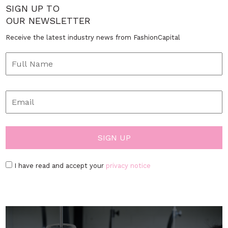
SIGN UP TO
OUR NEWSLETTER
Receive the latest industry news from FashionCapital
I have read and accept your
privacy notice