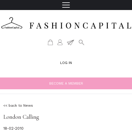
LOG IN
BECOME A MEMBER
<< back to News
London Calling
18-02-2010