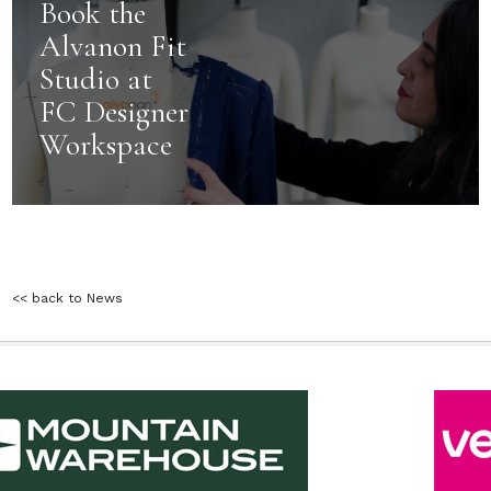
Book the
Alvanon Fit
Studio at
FC Designer
Workspace
<< back to News