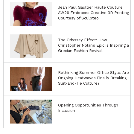
Jean Paul Gaultier Haute Couture
AW26 Embraces Creative 3D Printing
Courtesy of Sculpteo
The Odyssey Effect: How
Christopher Nolan’s Epic is Inspiring a
Grecian Fashion Revival
Rethinking Summer Office Style: Are
Ongoing Heatwaves Finally Breaking
Suit-and-Tie Culture?
Opening Opportunities Through
Inclusion