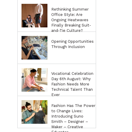
Rethinking Summer
Office Style: Are
Ongoing Heatwaves
Finally Breaking Suit-
and-Tie Culture?
Opening Opportunities
Through Inclusion
Vocational Celebration
Day 6th August: Why
Fashion Needs More
Technical Talent Than
Ever
Fashion Has The Power
to Change Lives:
Introducing Suno
Smith – Designer –
Maker – Creative