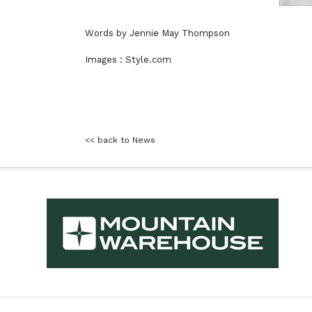
Words by Jennie May Thompson
Images : Style.com
<< back to News