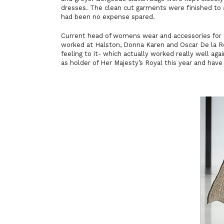
dresses. The clean cut garments were finished to 
had been no expense spared.
Current head of womens wear and accessories for D
worked at Halston, Donna Karen and Oscar De la Ren
feeling to it- which actually worked really well aga
as holder of Her Majesty’s Royal this year and have