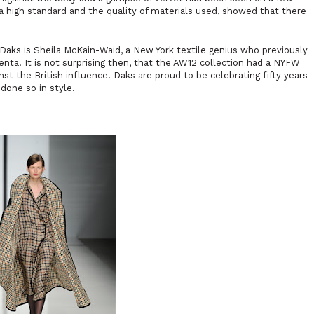
a high standard and the quality of materials used, showed that there
aks is Sheila McKain-Waid, a New York textile genius who previously
ta. It is not surprising then, that the AW12 collection had a NYFW
inst the British influence. Daks are proud to be celebrating fifty years
 done so in style.