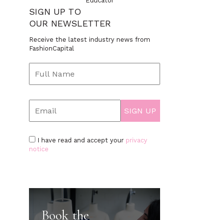
Educator
SIGN UP TO
OUR NEWSLETTER
Receive the latest industry news from
FashionCapital
I have read and accept your
privacy
notice
Book the