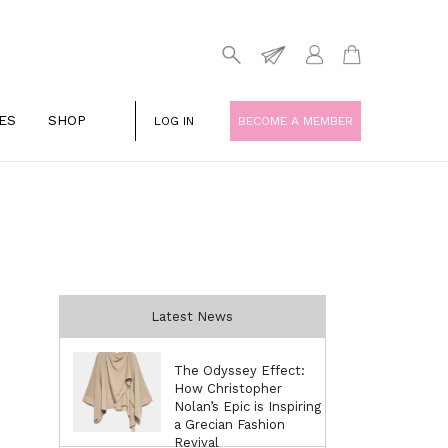
ES
SHOP
LOG IN
BECOME A MEMBER
Latest News
The Odyssey Effect:
How Christopher
Nolan’s Epic is Inspiring
a Grecian Fashion
Revival