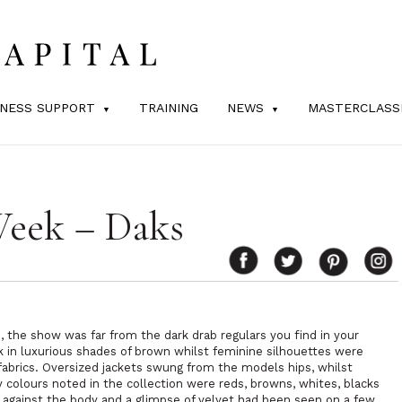
INESS SUPPORT
TRAINING
NEWS
MASTERCLASS
Week – Daks
s, the show was far from the dark drab regulars you find in your
k in luxurious shades of brown whilst feminine silhouettes were
abrics. Oversized jackets swung from the models hips, whilst
colours noted in the collection were reds, browns, whites, blacks
 against the body and a glimpse of velvet had been seen on a few