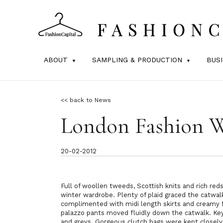
ABOUT
SAMPLING & PRODUCTION
BUS
<< back to News
London Fashion 
20-02-2012
Full of woollen tweeds, Scottish knits and rich red
winter wardrobe. Plenty of plaid graced the catwal
complimented with midi length skirts and creamy f
palazzo pants moved fluidly down the catwalk. Key 
and greys. Gorgeous clutch bags were kept closely