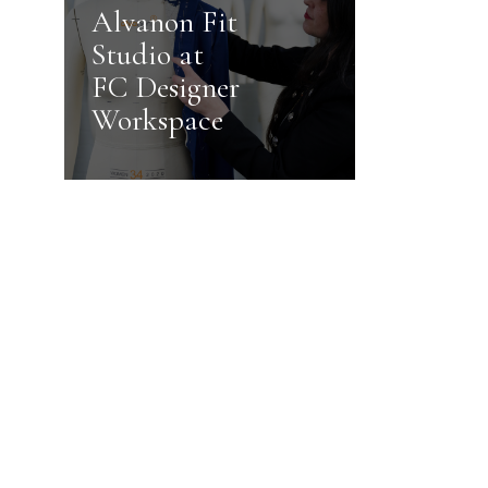
Alvanon Fit
Studio at
FC Designer
Workspace