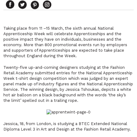
Taking place from 11 –15 March, the sixth annual National
Apprenticeship Week will celebrate Apprenticeships and the
positive impact they have on individuals, businesses and the
economy. More than 800 promotional events run by employers
and supporters of Apprenticeships are expected to take place
throughout England during the Week.
Twenty-five up-and-coming designers studying at the Fashion
Retail Academy submitted entries for the National Apprenticeship
Week t-shirt design competition which was judged by an expert
panel made up of industry figures and the National Apprenticeship
Service. The winning design, by Jessica Tshoukas, depicts a white
hot air balloon on a black background with the words ‘the sky’s
the limit’ spelled out in a trailing rope.
Jessica, 18, from London, is studying a BTEC Extended National
Diploma Level 3 in Art and Design at the Fashion Retail Academy.