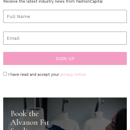
Receive the latest industry news from FashionCapital
I have read and accept your
privacy notice
Book the
Alvanon Fit