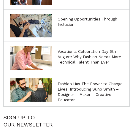
Opening Opportunities Through
Inclusion
Vocational Celebration Day 6th
August: Why Fashion Needs More
Technical Talent Than Ever
Fashion Has The Power to Change
Lives: Introducing Suno Smith –
Designer – Maker – Creative
Educator
SIGN UP TO
OUR NEWSLETTER