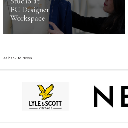
Studio at
FC Designer
Workspace
<< back to News