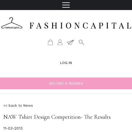
LOG IN
BECOME A MEMBER
<< back to News
NAW Tshirt Design Competition- The Results
11-03-2013