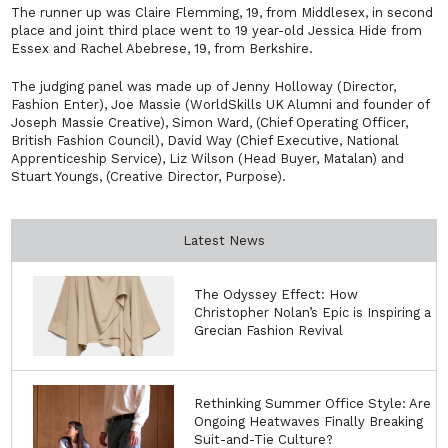
The runner up was Claire Flemming, 19, from Middlesex, in second
place and joint third place went to 19 year-old Jessica Hide from
Essex and Rachel Abebrese, 19, from Berkshire.
The judging panel was made up of Jenny Holloway (Director,
Fashion Enter), Joe Massie (WorldSkills UK Alumni and founder of
Joseph Massie Creative), Simon Ward, (Chief Operating Officer,
British Fashion Council), David Way (Chief Executive, National
Apprenticeship Service), Liz Wilson (Head Buyer, Matalan) and
Stuart Youngs, (Creative Director, Purpose).
Latest News
The Odyssey Effect: How
Christopher Nolan’s Epic is Inspiring a
Grecian Fashion Revival
Rethinking Summer Office Style: Are
Ongoing Heatwaves Finally Breaking
Suit-and-Tie Culture?