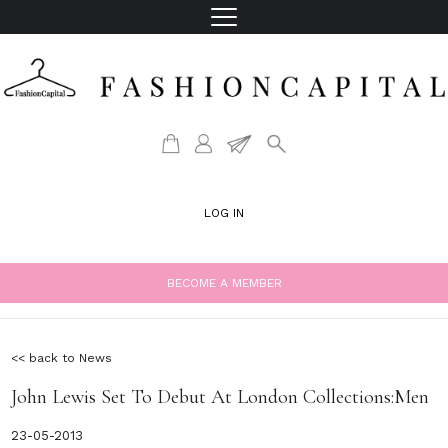
LOG IN
BECOME A MEMBER
<< back to News
John Lewis Set To Debut At London Collections:Men
23-05-2013