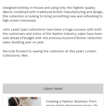
Designed entirely in-house and using only the highest quality
fabrics combined with traditional british manufacturing and design,
this collection is looking to bring something new and refreshing to
high street menswear.
John Lewis’ past collections have been a huge success with both
the customers and critics of the fashion industry, sales have been
well ahead of budget with the previous Autumn/Winter collection
sales doubling year on year.
We look forward to seeing the collection at this years London
Collections: Men.
Latest News
Creating a Fashion Business From
Home While Maintaining Work Life