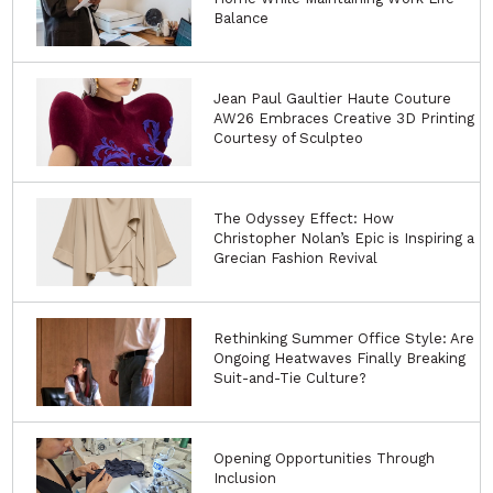
Balance
Jean Paul Gaultier Haute Couture
AW26 Embraces Creative 3D Printing
Courtesy of Sculpteo
The Odyssey Effect: How
Christopher Nolan’s Epic is Inspiring a
Grecian Fashion Revival
Rethinking Summer Office Style: Are
Ongoing Heatwaves Finally Breaking
Suit-and-Tie Culture?
Opening Opportunities Through
Inclusion