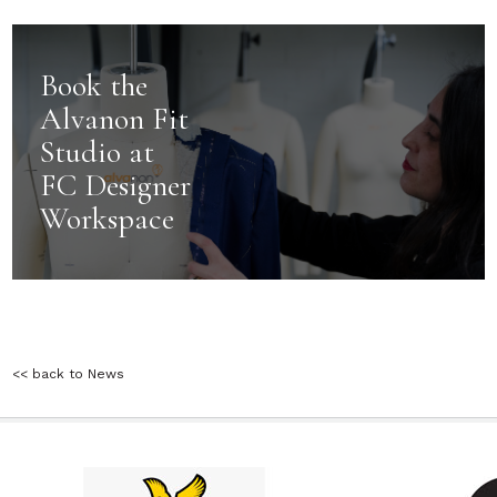
Book the
Alvanon Fit
Studio at
FC Designer
Workspace
<< back to News