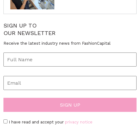
SIGN UP TO
OUR NEWSLETTER
Receive the latest industry news from FashionCapital
I have read and accept your
privacy notice