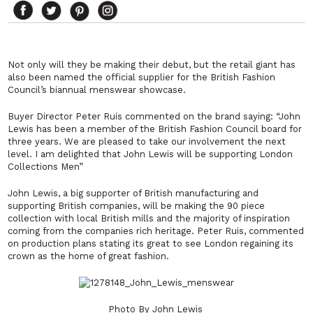
Not only will they be making their debut, but the retail giant has
also been named the official supplier for the British Fashion
Council’s biannual menswear showcase.
Buyer Director Peter Ruis commented on the brand saying:
“John
Lewis has been a member of the British Fashion Council board for
three years. We are pleased to take our involvement the next
level. I am delighted that John Lewis will be supporting London
Collections Men”
John Lewis, a big supporter of British manufacturing and
supporting British companies, will be making the 90 piece
collection with local British mills and the majority of inspiration
coming from the companies rich heritage. Peter Ruis, commented
on production plans stating its great to see London regaining its
crown as the home of great fashion.
Photo By John Lewis