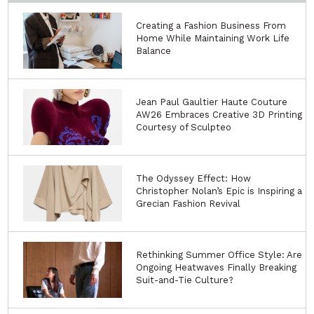
Creating a Fashion Business From
Home While Maintaining Work Life
Balance
Jean Paul Gaultier Haute Couture
AW26 Embraces Creative 3D Printing
Courtesy of Sculpteo
The Odyssey Effect: How
Christopher Nolan’s Epic is Inspiring a
Grecian Fashion Revival
Rethinking Summer Office Style: Are
Ongoing Heatwaves Finally Breaking
Suit-and-Tie Culture?