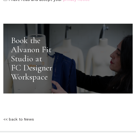
Book the
Alvanon Fit
Studio at
FC Designer
Workspace
<< back to News