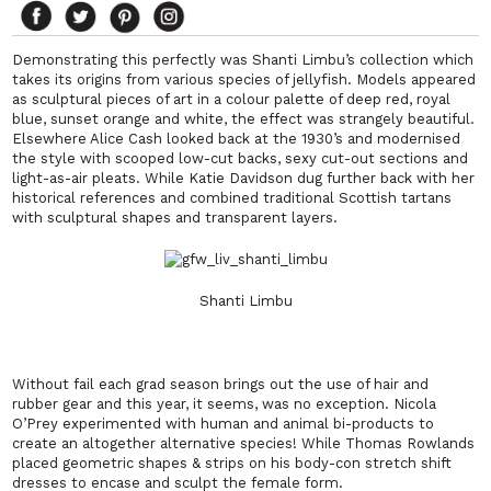
Demonstrating this perfectly was Shanti Limbu’s collection which
takes its origins from various species of jellyfish. Models appeared
as sculptural pieces of art in a colour palette of deep red, royal
blue, sunset orange and white, the effect was strangely beautiful.
Elsewhere Alice Cash looked back at the 1930’s and modernised
the style with scooped low-cut backs, sexy cut-out sections and
light-as-air pleats. While Katie Davidson dug further back with her
historical references and combined traditional Scottish tartans
with sculptural shapes and transparent layers.
Shanti Limbu
Without fail each grad season brings out the use of hair and
rubber gear and this year, it seems, was no exception. Nicola
O’Prey experimented with human and animal bi-products to
create an altogether alternative species! While Thomas Rowlands
placed geometric shapes & strips on his body-con stretch shift
dresses to encase and sculpt the female form.