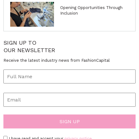
Opening Opportunities Through
Inclusion
SIGN UP TO
OUR NEWSLETTER
Receive the latest industry news from FashionCapital
I have read and accept your
privacy notice