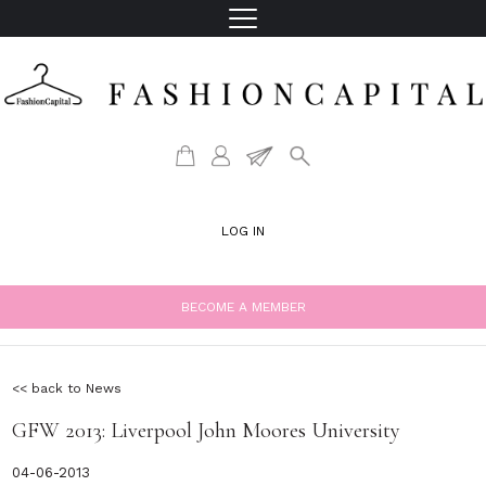
LOG IN
BECOME A MEMBER
<< back to News
GFW 2013: Liverpool John Moores University
04-06-2013