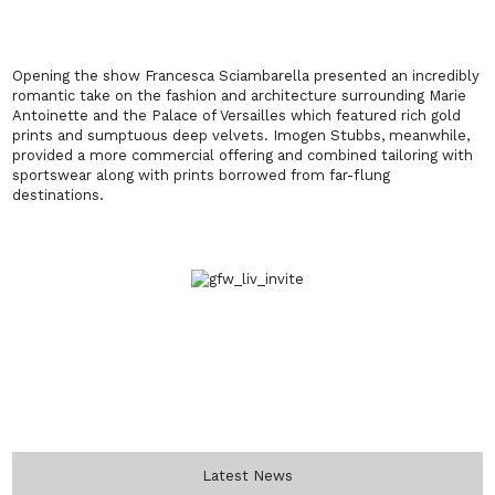
Opening the show Francesca Sciambarella presented an incredibly
romantic take on the fashion and architecture surrounding Marie
Antoinette and the Palace of Versailles which featured rich gold
prints and sumptuous deep velvets. Imogen Stubbs, meanwhile,
provided a more commercial offering and combined tailoring with
sportswear along with prints borrowed from far-flung
destinations.
Latest News