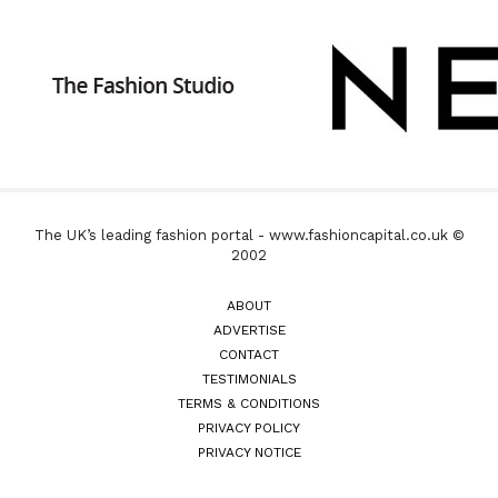
The UK’s leading fashion portal - www.fashioncapital.co.uk ©
2002
ABOUT
ADVERTISE
CONTACT
TESTIMONIALS
TERMS & CONDITIONS
PRIVACY POLICY
PRIVACY NOTICE