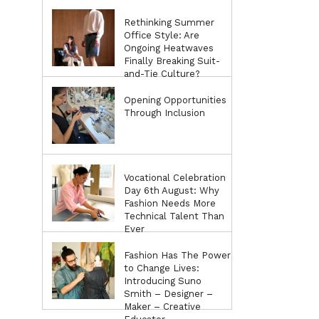
Rethinking Summer
Office Style: Are
Ongoing Heatwaves
Finally Breaking Suit-
and-Tie Culture?
Opening Opportunities
Through Inclusion
Vocational Celebration
Day 6th August: Why
Fashion Needs More
Technical Talent Than
Ever
Fashion Has The Power
to Change Lives:
Introducing Suno
Smith – Designer –
Maker – Creative