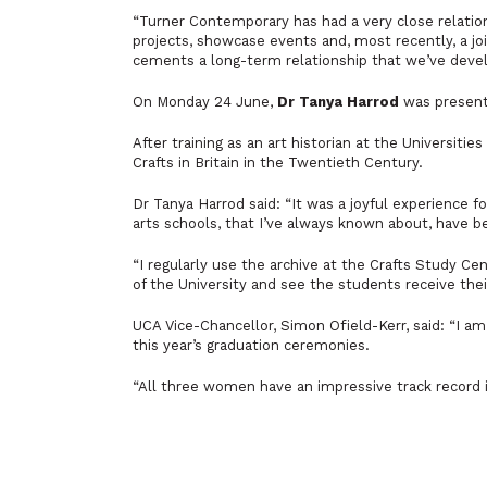
“Turner Contemporary has had a very close relatio
projects, showcase events and, most recently, a joi
cements a long-term relationship that we’ve devel
On Monday 24 June,
Dr Tanya Harrod
was presente
After training as an art historian at the Universiti
Crafts in Britain in the Twentieth Century.
Dr Tanya Harrod said:
“It was a joyful experience 
arts schools, that I’ve always known about, have b
“I regularly use the archive at the Crafts Study Cen
of the University and see the students receive the
UCA Vice-Chancellor, Simon Ofield-Kerr, said: “I
am 
this year’s graduation ceremonies.
“All three women have an impressive track record i