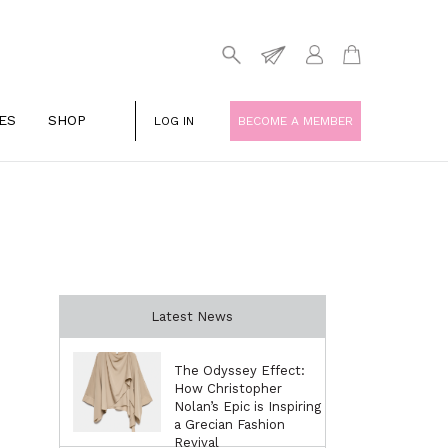
ES
SHOP
LOG IN
BECOME A MEMBER
Latest News
The Odyssey Effect:
How Christopher
Nolan’s Epic is Inspiring
a Grecian Fashion
Revival