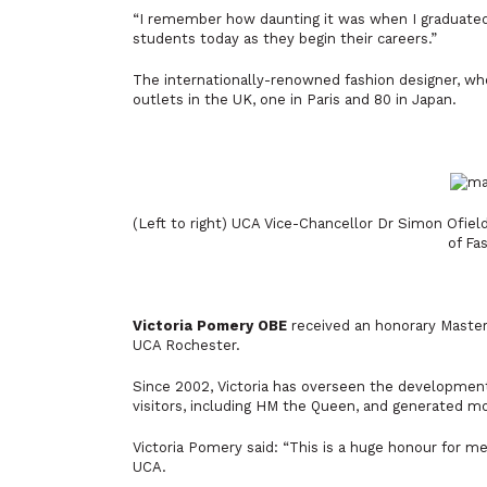
“I remember how daunting it was when I graduated 
students today as they begin their careers.”
The internationally-renowned fashion designer, who
outlets in the UK, one in Paris and 80 in Japan.
(Left to right) UCA Vice-Chancellor Dr Simon Ofie
of Fa
Victoria Pomery OBE
received an honorary Master
UCA Rochester.
Since 2002, Victoria has overseen the developme
visitors, including HM the Queen, and generated m
Victoria Pomery said:
“This is a huge honour for me
UCA.