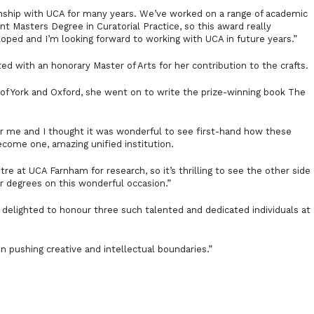
nship with UCA for many years. We’ve worked on a range of academic
nt Masters Degree in Curatorial Practice, so this award really
oped and I’m looking forward to working with UCA in future years.”
d with an honorary Master of Arts for her contribution to the crafts.
es of York and Oxford, she went on to write the prize-winning book
The
for me and I thought it was wonderful to see first-hand how these
ecome one, amazing unified institution.
tre at UCA Farnham for research, so it’s thrilling to see the other side
ir degrees on this wonderful occasion.”
delighted to honour three such talented and dedicated individuals at
n pushing creative and intellectual boundaries.”