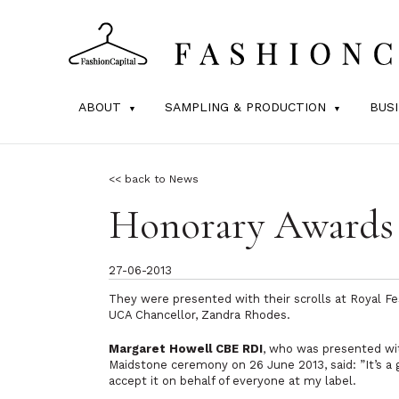
ABOUT
SAMPLING & PRODUCTION
BUS
<< back to News
Honorary Awards 
27-06-2013
They were presented with their scrolls at Royal Fe
UCA Chancellor, Zandra Rhodes.
Margaret Howell CBE RDI
, who was presented wi
Maidstone ceremony on 26 June 2013, said:
”It’s 
accept it on behalf of everyone at my label.