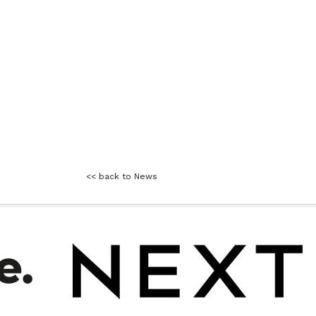
<< back to News