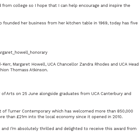
from college so I hope that I can help encourage and inspire the
 founded her business from her kitchen table in 1969, today has five
ld-Kerr, Margaret Howell, UCA Chancellor Zandra Rhodes and UCA Head
shion Thomass Atkinson.
 of Arts on 25 June alongside graduates from UCA Canterbury and
nt of Turner Contemporary which has welcomed more than 850,000
ore than £21m into the local economy since it opened in 2010.
 and I’m absolutely thrilled and delighted to receive this award from