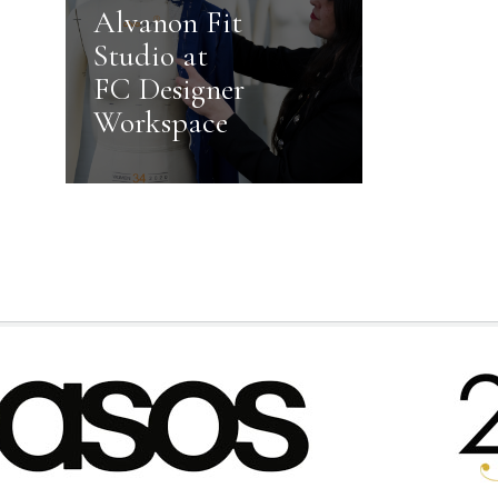
Alvanon Fit
Studio at
FC Designer
Workspace