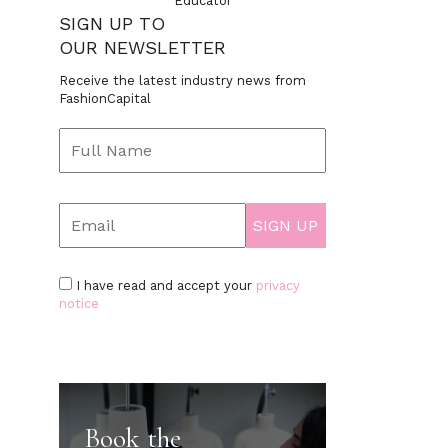
Educator
SIGN UP TO
OUR NEWSLETTER
Receive the latest industry news from
FashionCapital
I have read and accept your
privacy
notice
Book the