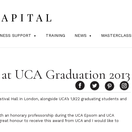
INESS SUPPORT
TRAINING
NEWS
MASTERCLASS
at UCA Graduation 2013
stival Hall in London, alongside UCA’s 1,922 graduating students and
th an honorary professorship during the UCA Epsom and UCA
a great honour to receive this award from UCA and I would like to