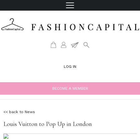
LOG IN
BECOME A MEMBER
<< back to News
Louis Vuitton to Pop Up in London