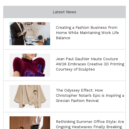
Latest News
Creating a Fashion Business From
Home While Maintaining Work Life
Balance
Jean Paul Gaultier Haute Couture
AW26 Embraces Creative 3D Printing
Courtesy of Sculpteo
The Odyssey Effect: How
Christopher Nolan’s Epic is Inspiring a
Grecian Fashion Revival
Rethinking Summer Office Style: Are
Ongoing Heatwaves Finally Breaking