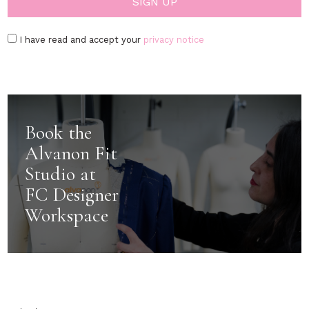
I have read and accept your
privacy notice
Book the
Alvanon Fit
Studio at
FC Designer
Workspace