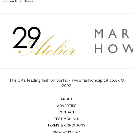
<< back to News
The UK’s leading fashion portal - www.fashioncapital.co.uk ©
2002
ABOUT
ADVERTISE
CONTACT
TESTIMONIALS
TERMS & CONDITIONS
PRIVACY POLICY