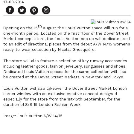
13-08-2014
th
Opening on the 15
August the Louis Vuitton space will run for a
one-month period. Located on the first floor of the Dover Street
Market concept store, the Louis Vuitton pop up will dedicate itself
to an edit of directional pieces from the debut A/W 14/15 women’s
ready-to-wear collection by Nicolas Ghesquière.
The store will also feature a selection of key runway accessories
including leather goods, fashion jewellery, sunglasses and shoes.
Dedicated Louis Vuitton spaces for the same collection will also
be created at the Dover Street Markets in New York and Tokyo.
Louis Vuitton will also takeover the Dover Street Market London
corner window with an exclusive creative concept designed
especially for the store from the 1st-15th September, for the
duration of S/S 15 London Fashion Week.
Image: Louis Vuitton A/W 14/15