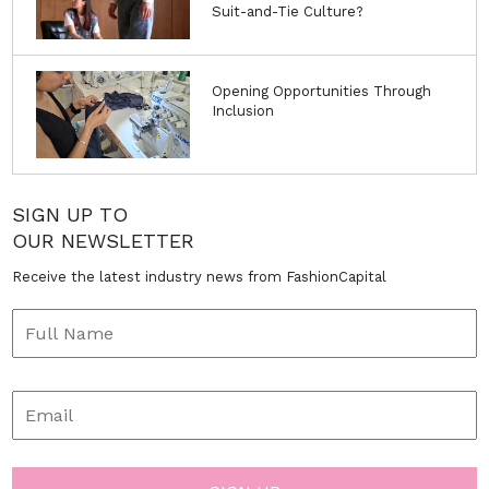
Suit-and-Tie Culture?
Opening Opportunities Through
Inclusion
SIGN UP TO
OUR NEWSLETTER
Receive the latest industry news from FashionCapital