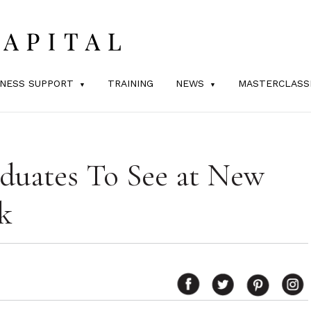
INESS SUPPORT
TRAINING
NEWS
MASTERCLASS
duates To See at New
k