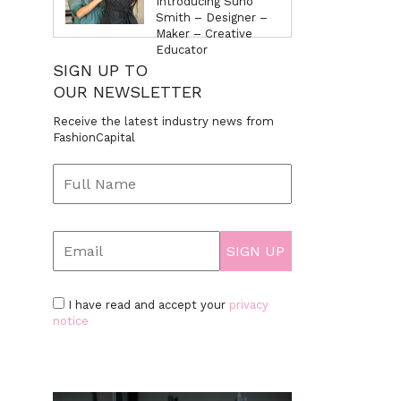
Introducing Suno
Smith – Designer –
Maker – Creative
Educator
SIGN UP TO
OUR NEWSLETTER
Receive the latest industry news from
FashionCapital
I have read and accept your
privacy
notice