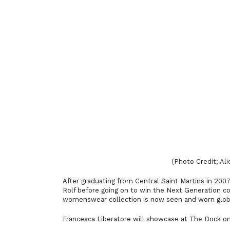
(Photo Credit; Al
After graduating from Central Saint Martins in 200
Rolf before going on to win the Next Generation c
womenswear collection is now seen and worn global
Francesca Liberatore will showcase at The Dock on