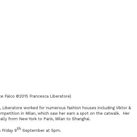
ice Falco
©2015
Francesca Liberatore)
7, Liberatore worked for numerous fashion houses including Viktor &
ompetition in Milan, which saw her earn a spot on the catwalk. Her
ly from New York to Paris, Milan to Shanghai.
th
 Friday 9
September at 5pm.