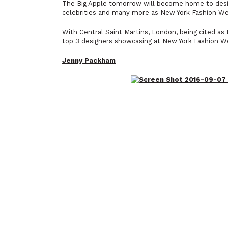
The Big Apple tomorrow will become home to design
celebrities and many more as New York Fashion 
With Central Saint Martins, London, being cited as 
top 3 designers showcasing at New York Fashion W
Jenny Packham