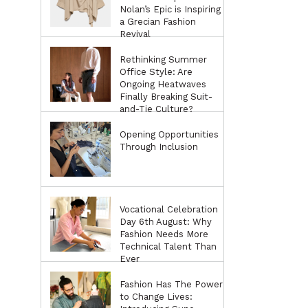
Nolan’s Epic is Inspiring
a Grecian Fashion
Revival
Rethinking Summer
Office Style: Are
Ongoing Heatwaves
Finally Breaking Suit-
and-Tie Culture?
Opening Opportunities
Through Inclusion
Vocational Celebration
Day 6th August: Why
Fashion Needs More
Technical Talent Than
Ever
Fashion Has The Power
to Change Lives: