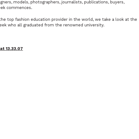
ers, models, photographers, journalists, publications, buyers,
Week commences.
the top fashion education provider in the world, we take a look at the
eek who all graduated from the renowned university.