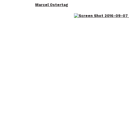
Marcel Ostertag