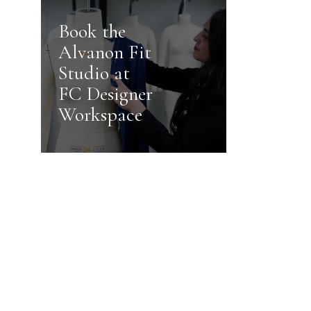
Book the
Alvanon Fit
Studio at
FC Designer
Workspace