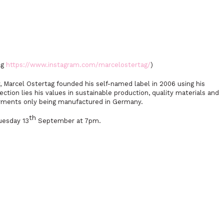
ag
https://www.instagram.com/marcelostertag/
)
y, Marcel Ostertag founded his self-named label in 2006 using his
lection lies his values in sustainable production, quality materials and
arments only being manufactured in Germany.
th
uesday 13
September at 7pm.