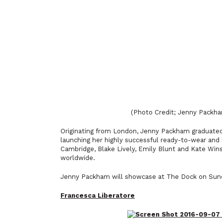
(Photo Credit; Jenny Pack
Originating from London, Jenny Packham graduated 
launching her highly successful ready-to-wear and
Cambridge, Blake Lively, Emily Blunt and Kate Wi
worldwide.
Jenny Packham will showcase at The Dock on Sund
Francesca Liberatore