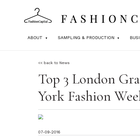
ABOUT
SAMPLING & PRODUCTION
BUS
<< back to News
Top 3 London Gra
York Fashion Wee
07-09-2016