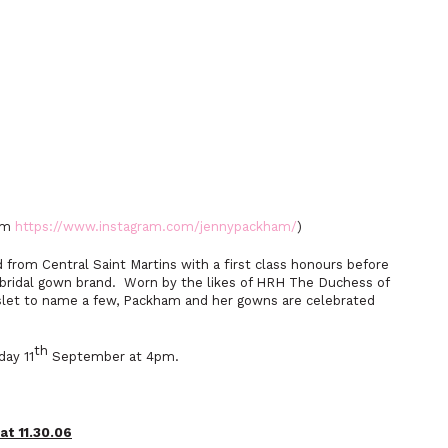
ham
https://www.instagram.com/jennypackham/
)
from Central Saint Martins with a first class honours before
 bridal gown brand. Worn by the likes of HRH The Duchess of
nslet to name a few, Packham and her gowns are celebrated
th
ay 11
September at 4pm.