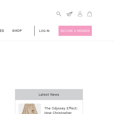
ES
SHOP
LOG IN
BECOME A MEMBER
Latest News
The Odyssey Effect:
How Christopher