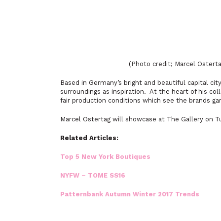
(Photo credit; Marcel Ostert
Based in Germany’s bright and beautiful capital cit
surroundings as inspiration. At the heart of his col
fair production conditions which see the brands g
Marcel Ostertag will showcase at The Gallery on T
Related Articles:
Top 5 New York Boutiques
NYFW – TOME SS16
Patternbank Autumn Winter 2017 Trends