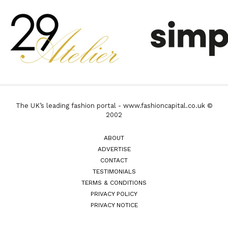
The UK’s leading fashion portal - www.fashioncapital.co.uk ©
2002
ABOUT
ADVERTISE
CONTACT
TESTIMONIALS
TERMS & CONDITIONS
PRIVACY POLICY
PRIVACY NOTICE