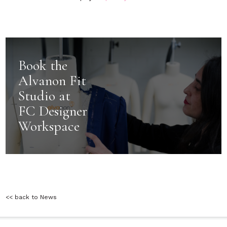
Book the
Alvanon Fit
Studio at
FC Designer
Workspace
<< back to News