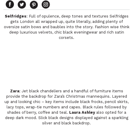
Selfridges
: Full of opulence, deep tones and textures Selfridges
gets London all wrapped up, quite literally, adding plenty of
oversize satin bows and baubles into the story. Fashion wise think
deep luxurious velvets, chic black eveningwear and rich satin
corsets.
Zara
: Jet black chandeliers and a handful of furniture items
provide the backdrop for Zara’s Christmas mannequins. Layered
up and looking chic – key items include black frocks, pencil skirts,
lacy tops, wrap-tie numbers and capes. Black rules followed by
shades of berry, coffee and teal.
Laura Ashley
also opted for a
deep dark mood. Slick black designs displayed against a sparkling
silver and black backdrop.