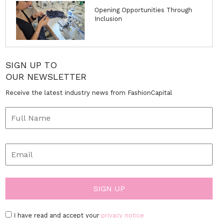
Opening Opportunities Through
Inclusion
SIGN UP TO
OUR NEWSLETTER
Receive the latest industry news from FashionCapital
I have read and accept your
privacy notice