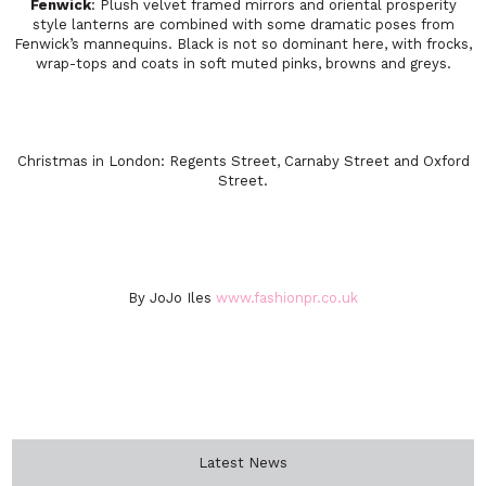
Fenwick
: Plush velvet framed mirrors and oriental prosperity
style lanterns are combined with some dramatic poses from
Fenwick’s mannequins. Black is not so dominant here, with frocks,
wrap-tops and coats in soft muted pinks, browns and greys.
Christmas in London: Regents Street, Carnaby Street and Oxford
Street.
By JoJo Iles
www.fashionpr.co.uk
Latest News