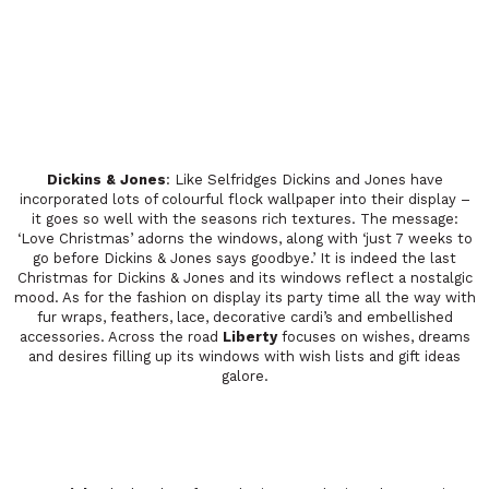
Dickins & Jones
: Like Selfridges Dickins and Jones have
incorporated lots of colourful flock wallpaper into their display –
it goes so well with the seasons rich textures. The message:
‘Love Christmas’ adorns the windows, along with ‘just 7 weeks to
go before Dickins & Jones says goodbye.’ It is indeed the last
Christmas for Dickins & Jones and its windows reflect a nostalgic
mood. As for the fashion on display its party time all the way with
fur wraps, feathers, lace, decorative cardi’s and embellished
accessories. Across the road
Liberty
focuses on wishes, dreams
and desires filling up its windows with wish lists and gift ideas
galore.