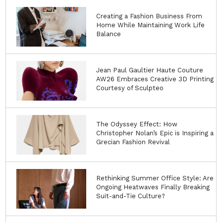
Creating a Fashion Business From
Home While Maintaining Work Life
Balance
Jean Paul Gaultier Haute Couture
AW26 Embraces Creative 3D Printing
Courtesy of Sculpteo
The Odyssey Effect: How
Christopher Nolan’s Epic is Inspiring a
Grecian Fashion Revival
Rethinking Summer Office Style: Are
Ongoing Heatwaves Finally Breaking
Suit-and-Tie Culture?