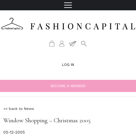
LOG IN
BECOME A MEMBER
<< back to News
Window Shopping – Christmas 2005
05-12-2005