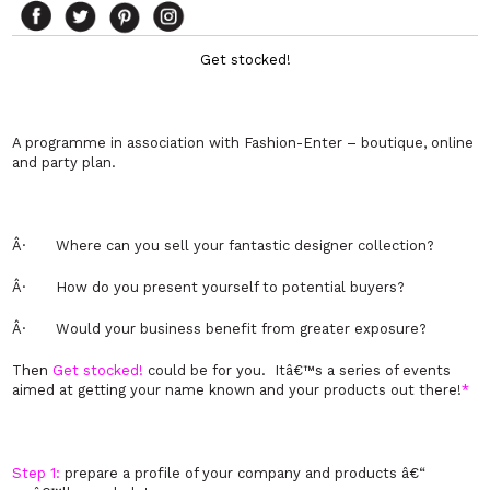
Get stocked!
A programme in association with Fashion-Enter – boutique, online
and party plan.
Â·
Where can you sell your fantastic designer collection?
Â·
How do you present yourself to potential buyers?
Â·
Would your business benefit from greater exposure?
Then
Get stocked!
could be for you. Itâ€™s a series of events
aimed at getting your name known and your products out there!
*
Step 1:
prepare a profile of your company and products â€“