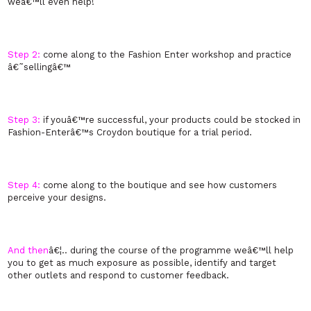
weâ€™ll even help!
Step 2:
come along to the Fashion Enter workshop and practice
â€˜sellingâ€™
Step 3:
if youâ€™re successful, your products could be stocked in
Fashion-Enterâ€™s Croydon boutique for a trial period.
Step 4:
come along to the boutique and see how customers
perceive your designs.
And then
â€¦.. during the course of the programme weâ€™ll help
you to get as much exposure as possible, identify and target
other outlets and respond to customer feedback.