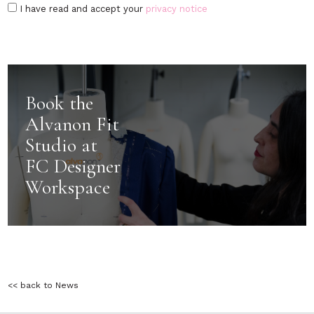
I have read and accept your
privacy notice
Book the
Alvanon Fit
Studio at
FC Designer
Workspace
<< back to News