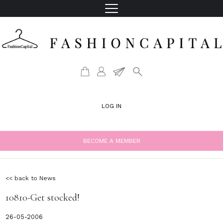
LOG IN
BECOME A MEMBER
<< back to News
10810-Get stocked!
26-05-2006