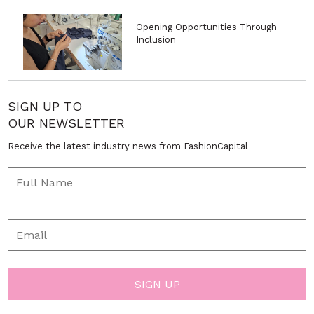
Opening Opportunities Through
Inclusion
SIGN UP TO
OUR NEWSLETTER
Receive the latest industry news from FashionCapital