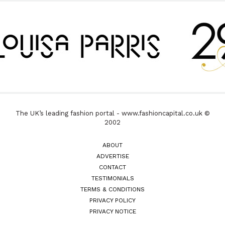
The UK’s leading fashion portal - www.fashioncapital.co.uk ©
2002
ABOUT
ADVERTISE
CONTACT
TESTIMONIALS
TERMS & CONDITIONS
PRIVACY POLICY
PRIVACY NOTICE