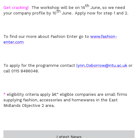
th
Get cracking!
The workshop will be on 14
June, so we need
th
your company profile by 10
June. Apply now for step 1 and 2.
To find our more about Fashion Enter go to
www.fashion-
enter.com
To apply for the programme contact
lynn.Oxborrow@ntu.ac.uk
or
call 0115 8486048.
*
eligibility criteria apply â€“ eligible companies are small firms
supplying fashion, accessories and homewares in the East
Midlands Objective 2 area.
Latest News