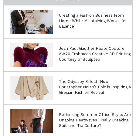
Creating a Fashion Business From
Home While Maintaining Work Life
Balance
Jean Paul Gaultier Haute Couture
AW26 Embraces Creative 3D Printing
Courtesy of Sculpteo
The Odyssey Effect: How
Christopher Nolan’s Epic is Inspiring a
Grecian Fashion Revival
Rethinking Summer Office Style: Are
Ongoing Heatwaves Finally Breaking
Suit-and-Tie Culture?