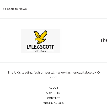
<< back to News
The UK’s leading fashion portal - www.fashioncapital.co.uk ©
2002
ABOUT
ADVERTISE
CONTACT
TESTIMONIALS