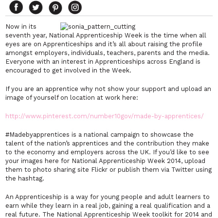
Now in its
seventh year, National Apprenticeship Week is the time when all
eyes are on Apprenticeships and it’s all about raising the profile
amongst employers, individuals, teachers, parents and the media.
Everyone with an interest in Apprenticeships across England is
encouraged to get involved in the Week.
If you are an apprentice why not show your support and upload an
image of yourself on location at work here:
http://www.pinterest.com/number10gov/made-by-apprentices/
#Madebyapprentices is a national campaign to showcase the
talent of the nation’s apprentices and the contribution they make
to the economy and employers across the UK. If you’d like to see
your images here for National Apprenticeship Week 2014, upload
them to photo sharing site Flickr or publish them via Twitter using
the hashtag.
An Apprenticeship is a way for young people and adult learners to
earn while they learn in a real job, gaining a real qualification and a
real future. The National Apprenticeship Week toolkit for 2014 and