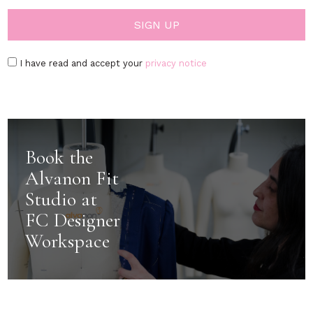
I have read and accept your
privacy notice
Book the
Alvanon Fit
Studio at
FC Designer
Workspace