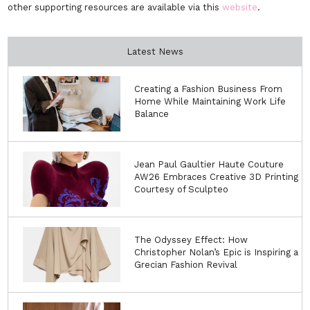
other supporting resources are available via this
website
.
Latest News
Creating a Fashion Business From
Home While Maintaining Work Life
Balance
Jean Paul Gaultier Haute Couture
AW26 Embraces Creative 3D Printing
Courtesy of Sculpteo
The Odyssey Effect: How
Christopher Nolan’s Epic is Inspiring a
Grecian Fashion Revival