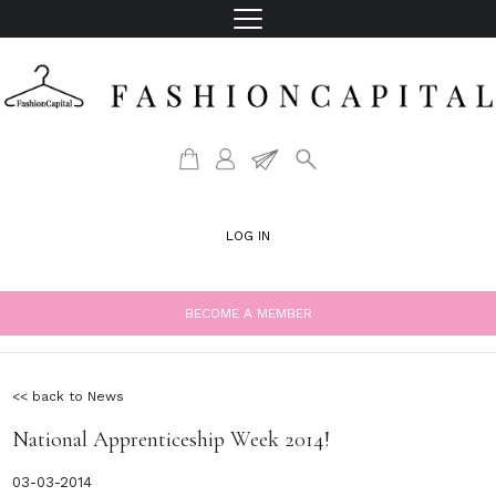
LOG IN
BECOME A MEMBER
<< back to News
National Apprenticeship Week 2014!
03-03-2014