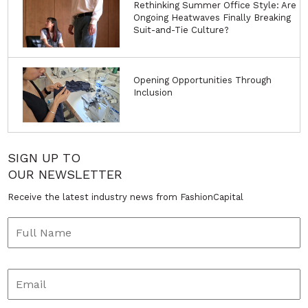
Rethinking Summer Office Style: Are
Ongoing Heatwaves Finally Breaking
Suit-and-Tie Culture?
Opening Opportunities Through
Inclusion
SIGN UP TO
OUR NEWSLETTER
Receive the latest industry news from FashionCapital