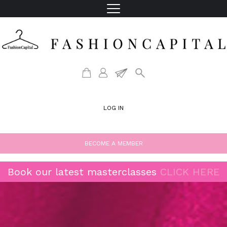
LOG IN
BECOME A MEMBER
Book our latest masterclasses
CLICK HERE