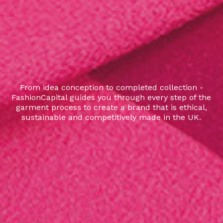
From idea conception to completed collection -
FashionCapital guides you through every step of the
garment process to create a brand that is ethical,
sustainable and competitively made in the UK.