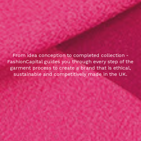
From idea conception to completed collection -
FashionCapital guides you through every step of the
garment process to create a brand that is ethical,
sustainable and competitively made in the UK.