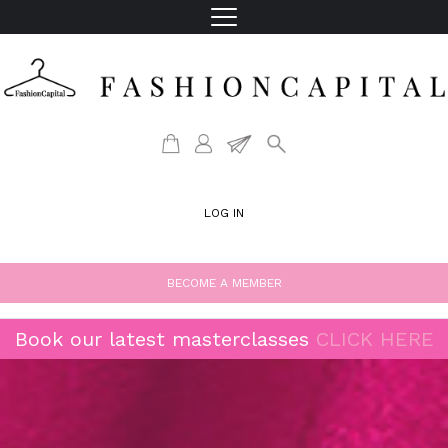
LOG IN
BECOME A MEMBER
Book our latest masterclasses
CLICK HERE