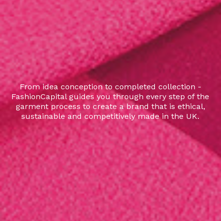
From idea conception to completed collection -
FashionCapital guides you through every step of the
garment process to create a brand that is ethical,
sustainable and competitively made in the UK.