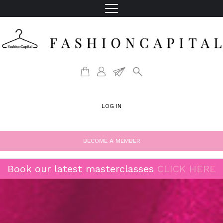
LOG IN
BECOME A MEMBER
Book our latest masterclasses
CLICK HERE