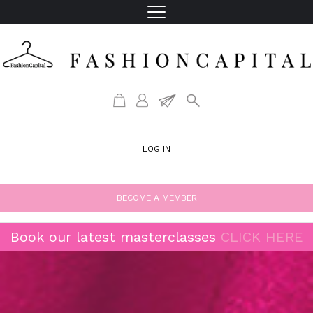
LOG IN
BECOME A MEMBER
Book our latest masterclasses
CLICK HERE