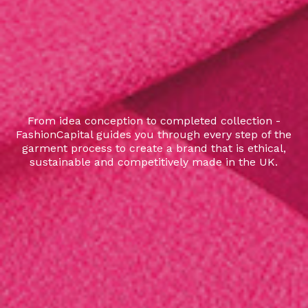
From idea conception to completed collection -
FashionCapital guides you through every step of the
garment process to create a brand that is ethical,
sustainable and competitively made in the UK.