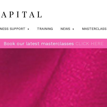
INESS SUPPORT
TRAINING
NEWS
MASTERCLASS
Book our latest masterclasses
CLICK HERE