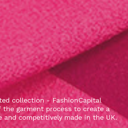
ed collection - FashionCapital
f the garment process to create a
le and competitively made in the UK.