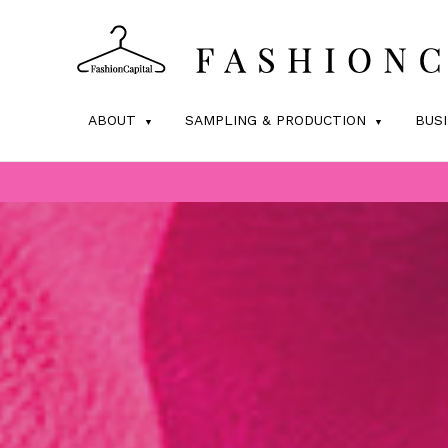
ABOUT
SAMPLING & PRODUCTION
BUS