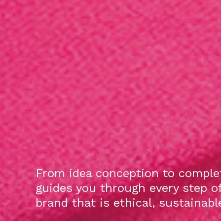
From idea conception to complet
guides you through every step o
brand that is ethical, sustainab