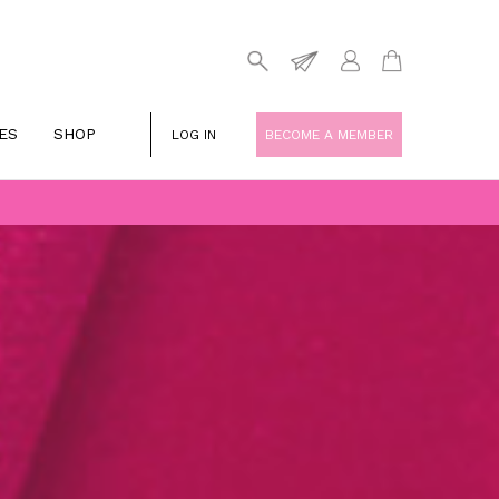
ES
SHOP
LOG IN
BECOME A MEMBER