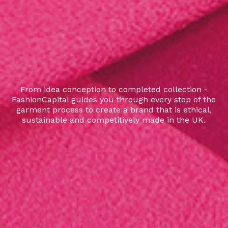
From idea conception to completed collection -
FashionCapital guides you through every step of the
garment process to create a brand that is ethical,
sustainable and competitively made in the UK.