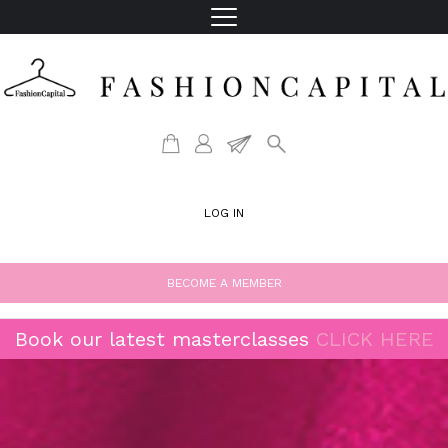
LOG IN
BECOME A MEMBER
Book our latest masterclasses
CLICK HERE