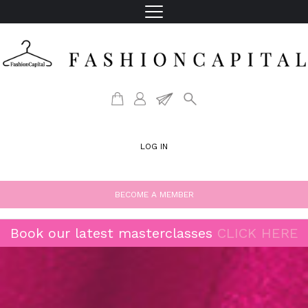
LOG IN
BECOME A MEMBER
Book our latest masterclasses
CLICK HERE