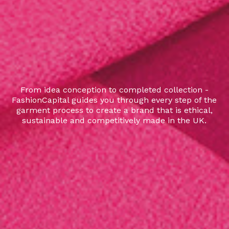
From idea conception to completed collection -
FashionCapital guides you through every step of the
garment process to create a brand that is ethical,
sustainable and competitively made in the UK.