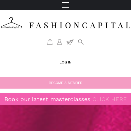
LOG IN
BECOME A MEMBER
Book our latest masterclasses
CLICK HERE