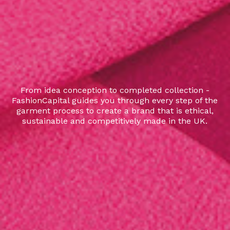
From idea conception to completed collection -
FashionCapital guides you through every step of the
garment process to create a brand that is ethical,
sustainable and competitively made in the UK.