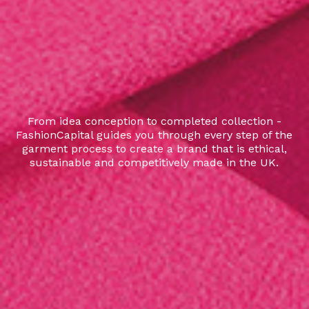
From idea conception to completed collection -
FashionCapital guides you through every step of the
garment process to create a brand that is ethical,
sustainable and competitively made in the UK.