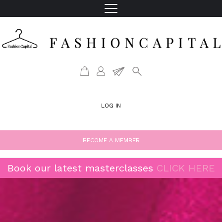
LOG IN
BECOME A MEMBER
Book our latest masterclasses
CLICK HERE