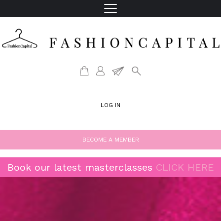
LOG IN
BECOME A MEMBER
Book our latest masterclasses
CLICK HERE