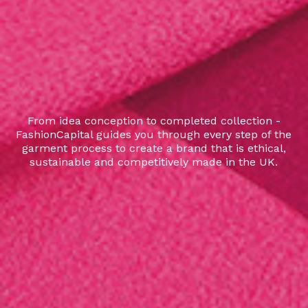
From idea conception to completed collection -
FashionCapital guides you through every step of the
garment process to create a brand that is ethical,
sustainable and competitively made in the UK.