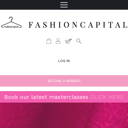
LOG IN
BECOME A MEMBER
Book our latest masterclasses
CLICK HERE