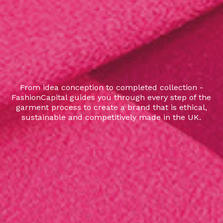
From idea conception to completed collection -
FashionCapital guides you through every step of the
garment process to create a brand that is ethical,
sustainable and competitively made in the UK.