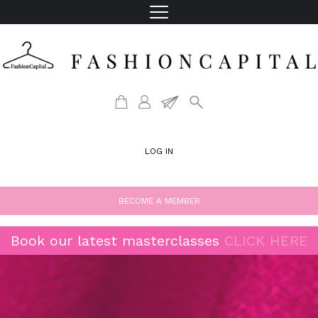
LOG IN
BECOME A MEMBER
Book our latest masterclasses
CLICK HERE