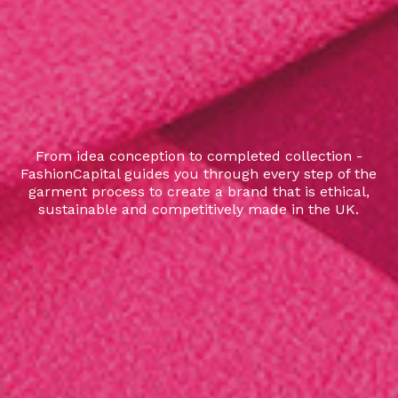
From idea conception to completed collection -
FashionCapital guides you through every step of the
garment process to create a brand that is ethical,
sustainable and competitively made in the UK.