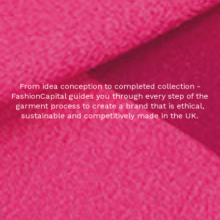
From idea conception to completed collection -
FashionCapital guides you through every step of the
garment process to create a brand that is ethical,
sustainable and competitively made in the UK.