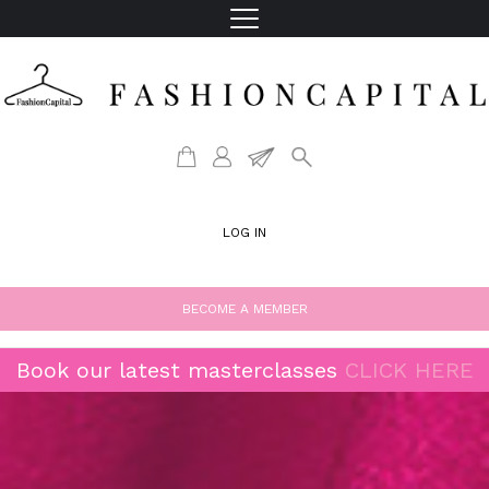
LOG IN
BECOME A MEMBER
Book our latest masterclasses
CLICK HERE