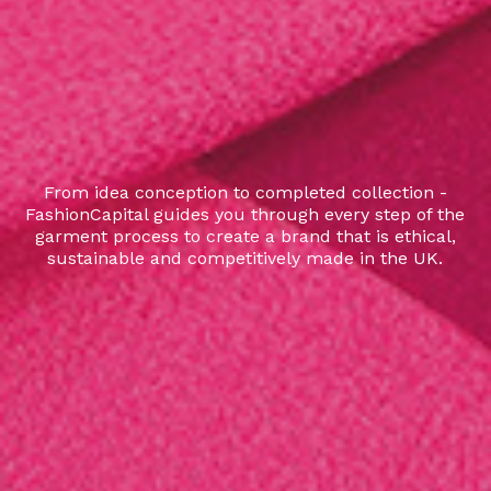
From idea conception to completed collection -
FashionCapital guides you through every step of the
garment process to create a brand that is ethical,
sustainable and competitively made in the UK.