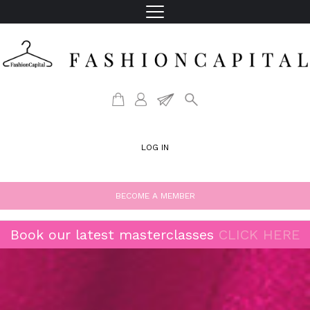
LOG IN
BECOME A MEMBER
Book our latest masterclasses
CLICK HERE