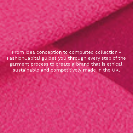
From idea conception to completed collection -
FashionCapital guides you through every step of the
garment process to create a brand that is ethical,
sustainable and competitively made in the UK.