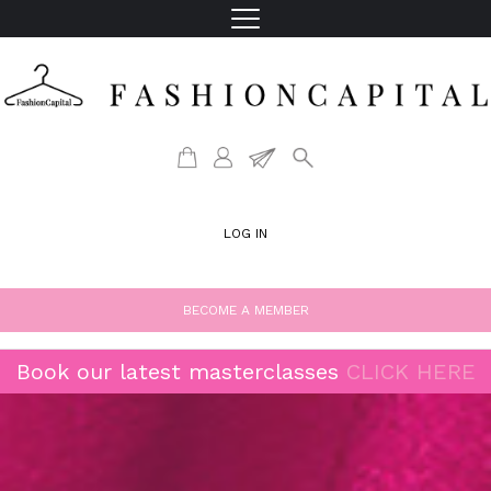
LOG IN
BECOME A MEMBER
Book our latest masterclasses
CLICK HERE