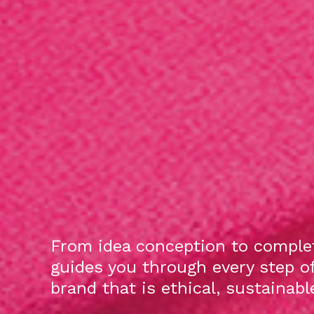
From idea conception to complet
guides you through every step o
brand that is ethical, sustainab