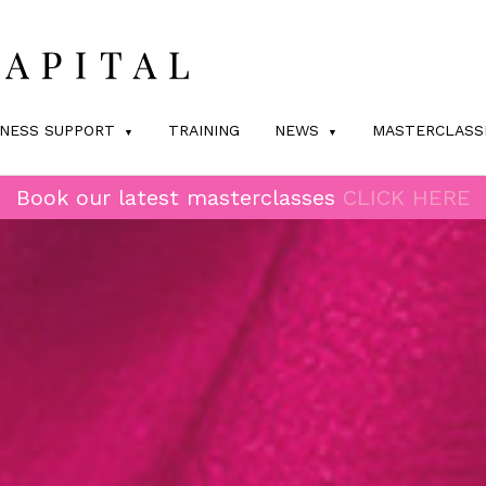
INESS SUPPORT
TRAINING
NEWS
MASTERCLASS
Book our latest masterclasses
CLICK HERE