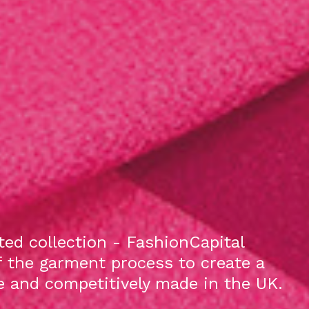
ed collection - FashionCapital
f the garment process to create a
le and competitively made in the UK.