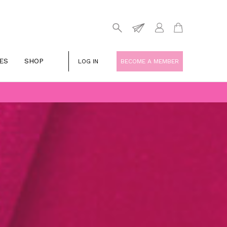
ES
SHOP
LOG IN
BECOME A MEMBER