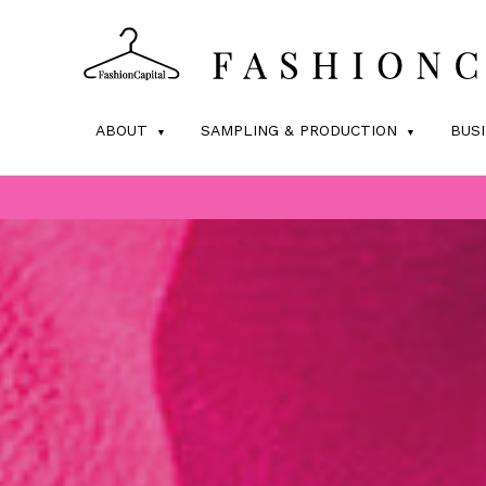
ABOUT
SAMPLING & PRODUCTION
BUS