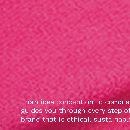
From idea conception to complet
guides you through every step o
brand that is ethical, sustainab