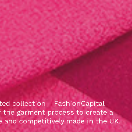
ed collection - FashionCapital
f the garment process to create a
le and competitively made in the UK.