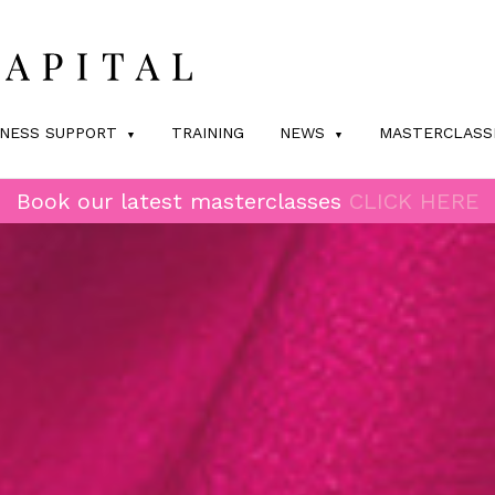
INESS SUPPORT
TRAINING
NEWS
MASTERCLASS
Book our latest masterclasses
CLICK HERE