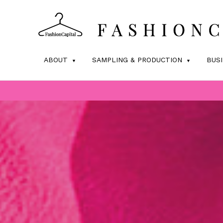
ABOUT
SAMPLING & PRODUCTION
BUS