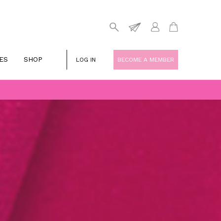
ES
SHOP
LOG IN
BECOME A MEMBER