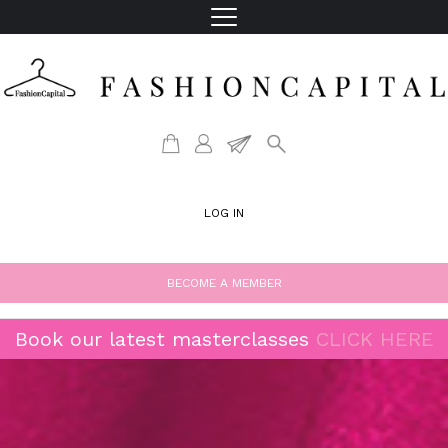
LOG IN
BECOME A MEMBER
Book our latest masterclasses
CLICK HERE