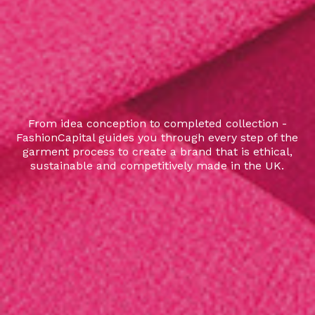
From idea conception to completed collection -
FashionCapital guides you through every step of the
garment process to create a brand that is ethical,
sustainable and competitively made in the UK.