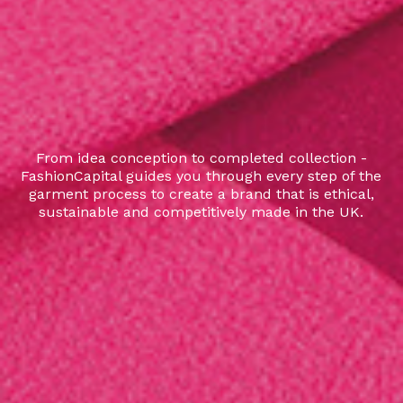
From idea conception to completed collection -
FashionCapital guides you through every step of the
garment process to create a brand that is ethical,
sustainable and competitively made in the UK.