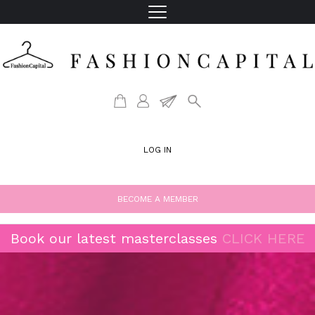
LOG IN
BECOME A MEMBER
Book our latest masterclasses
CLICK HERE